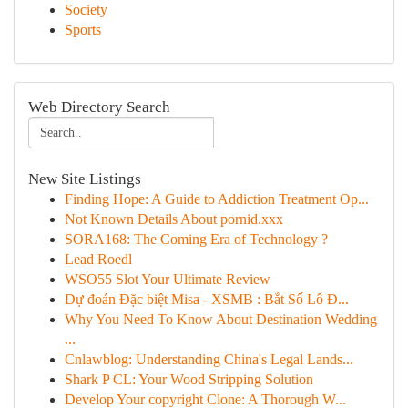
Society
Sports
Web Directory Search
New Site Listings
Finding Hope: A Guide to Addiction Treatment Op...
Not Known Details About pornid.xxx
SORA168: The Coming Era of Technology ?
Lead Roedl
WSO55 Slot Your Ultimate Review
Dự đoán Đặc biệt Misa - XSMB : Bắt Số Lô Đ...
Why You Need To Know About Destination Wedding
...
Cnlawblog: Understanding China's Legal Lands...
Shark P CL: Your Wood Stripping Solution
Develop Your copyright Clone: A Thorough W...