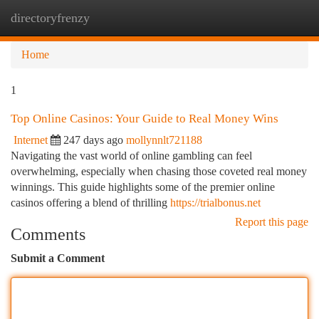
directoryfrenzy
Togg
navi
Home
1
Top Online Casinos: Your Guide to Real Money Wins
Internet
247 days ago
mollynnlt721188
Navigating the vast world of online gambling can feel
overwhelming, especially when chasing those coveted real money
winnings. This guide highlights some of the premier online
casinos offering a blend of thrilling
https://trialbonus.net
Report this page
Comments
Submit a Comment