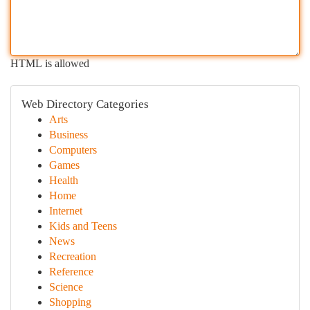
HTML is allowed
Web Directory Categories
Arts
Business
Computers
Games
Health
Home
Internet
Kids and Teens
News
Recreation
Reference
Science
Shopping