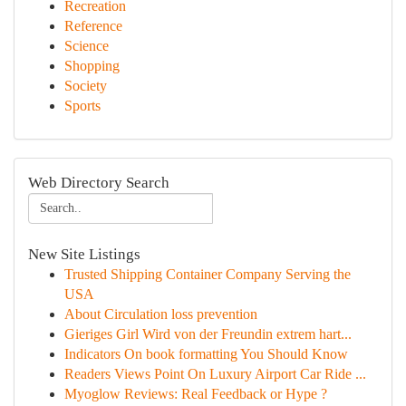
Recreation
Reference
Science
Shopping
Society
Sports
Web Directory Search
New Site Listings
Trusted Shipping Container Company Serving the
USA
About Circulation loss prevention
Gieriges Girl Wird von der Freundin extrem hart...
Indicators On book formatting You Should Know
Readers Views Point On Luxury Airport Car Ride ...
Myoglow Reviews: Real Feedback or Hype ?