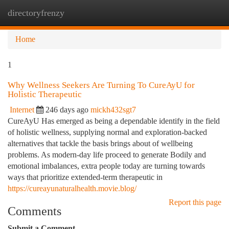
directoryfrenzy
Togg
navi
Home
1
Why Wellness Seekers Are Turning To CureAyU for
Holistic Therapeutic
Internet
246 days ago
mickh432sgt7
CureAyU Has emerged as being a dependable identify in the field
of holistic wellness, supplying normal and exploration-backed
alternatives that tackle the basis brings about of wellbeing
problems. As modern-day life proceed to generate Bodily and
emotional imbalances, extra people today are turning towards
ways that prioritize extended-term therapeutic in
https://cureayunaturalhealth.movie.blog/
Report this page
Comments
Submit a Comment