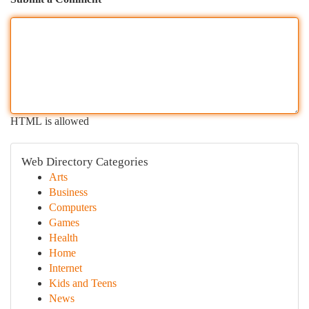
HTML is allowed
Web Directory Categories
Arts
Business
Computers
Games
Health
Home
Internet
Kids and Teens
News