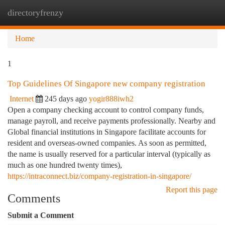
directoryfrenzy
Togg
navi
Home
1
Top Guidelines Of Singapore new company registration
Internet
245 days ago
yogir888iwh2
Open a company checking account to control company funds,
manage payroll, and receive payments professionally. Nearby and
Global financial institutions in Singapore facilitate accounts for
resident and overseas-owned companies. As soon as permitted,
the name is usually reserved for a particular interval (typically as
much as one hundred twenty times),
https://intraconnect.biz/company-registration-in-singapore/
Report this page
Comments
Submit a Comment