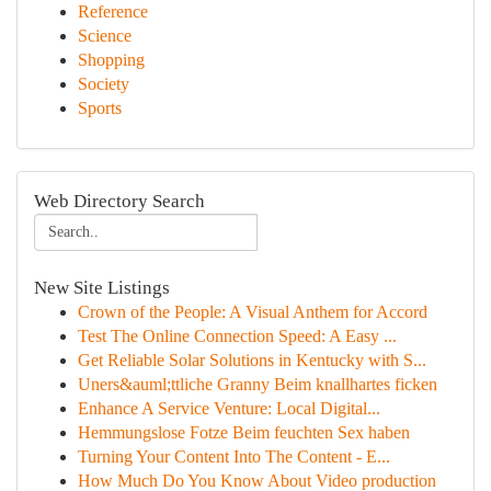
Reference
Science
Shopping
Society
Sports
Web Directory Search
New Site Listings
Crown of the People: A Visual Anthem for Accord
Test The Online Connection Speed: A Easy ...
Get Reliable Solar Solutions in Kentucky with S...
Uners&auml;ttliche Granny Beim knallhartes ficken
Enhance A Service Venture: Local Digital...
Hemmungslose Fotze Beim feuchten Sex haben
Turning Your Content Into The Content - E...
How Much Do You Know About Video production