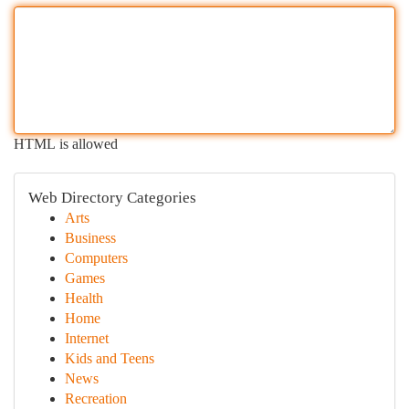
HTML is allowed
Web Directory Categories
Arts
Business
Computers
Games
Health
Home
Internet
Kids and Teens
News
Recreation