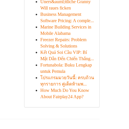
Uners&auml;ttliche Granny
Will raues ficken
Business Management
Software Pricing: A comple...
Marine Building Services in
Mobile Alabama
Freezer Repairs: Problem
Solving & Solutions
Kết Quả Soi Cầu VIP: Bí
Mật Dẫn Đến Chiến Thắng...
Fortunabola: Buku Lengkap
untuk Pemula
โปรแกรมมวยวันนี้: ครบถ้วน
ทุกรายการ คู่เด็ดห้ามพ...
How Much Do You Know
About Fairplay24 App?