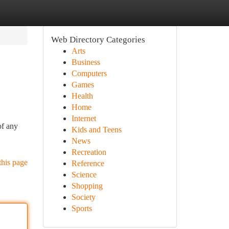
Web Directory Categories
Arts
Business
Computers
Games
Health
Home
Internet
of any
Kids and Teens
News
Recreation
this page
Reference
Science
Shopping
Society
Sports