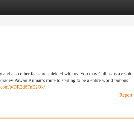
tegories
Register
Login
 and also other facts are shielded with us. You may Call us as a result 
 Rudradev Pawan Kumar’s route to starting to be a entire world famous
am.com/p/DR2d6FnE2Ok/
Report 