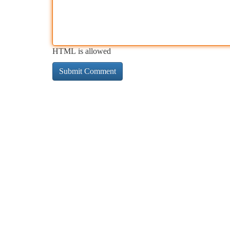
HTML is allowed