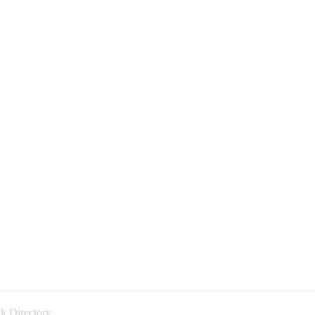
k Directory