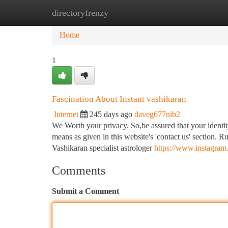
directoryfrenzy
Home
New Site Listings
Add Site
Ca
Home
1
Fascination About Instant vashikaran
Internet
245 days ago
daveg677nib2
We Worth your privacy. So,be assured that your identity
means as given in this website's 'contact us' section.
Vashikaran specialist astrologer
https://www.instagr
Comments
Submit a Comment