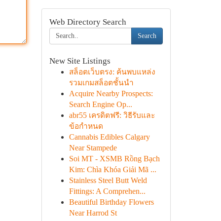
Web Directory Search
Search
New Site Listings
สล็อตเว็บตรง: ค้นพบแหล่ง
รวมเกมสล็อตชั้นนำ
Acquire Nearby Prospects:
Search Engine Op...
abr55 เครดิตฟรี: วิธีรับและ
ข้อกำหนด
Cannabis Edibles Calgary
Near Stampede
Soi MT - XSMB Rồng Bạch
Kim: Chìa Khóa Giải Mã ...
Stainless Steel Butt Weld
Fittings: A Comprehen...
Beautiful Birthday Flowers
Near Harrod St