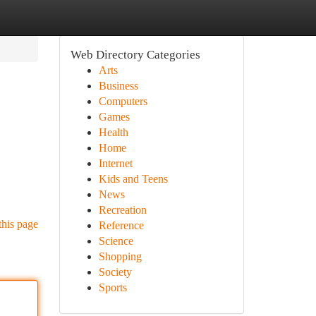
Web Directory Categories
Arts
Business
Computers
Games
Health
Home
Internet
Kids and Teens
News
Recreation
this page
Reference
Science
Shopping
Society
Sports