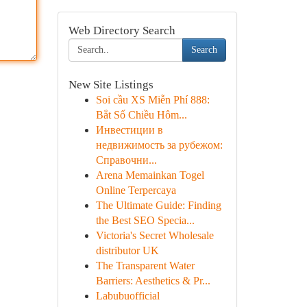
Web Directory Search
Search
New Site Listings
Soi cầu XS Miễn Phí 888:
Bắt Số Chiều Hôm...
Инвестиции в
недвижимость за рубежом:
Справочни...
Arena Memainkan Togel
Online Terpercaya
The Ultimate Guide: Finding
the Best SEO Specia...
Victoria's Secret Wholesale
distributor UK
The Transparent Water
Barriers: Aesthetics & Pr...
Labubuofficial