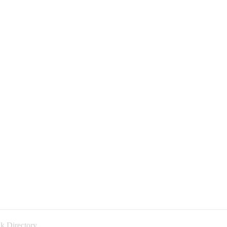
k Directory