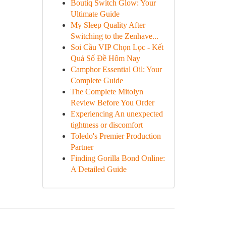
Boutiq Switch Glow: Your
Ultimate Guide
My Sleep Quality After
Switching to the Zenhave...
Soi Cầu VIP Chọn Lọc - Kết
Quả Số Đề Hôm Nay
Camphor Essential Oil: Your
Complete Guide
The Complete Mitolyn
Review Before You Order
Experiencing An unexpected
tightness or discomfort
Toledo's Premier Production
Partner
Finding Gorilla Bond Online:
A Detailed Guide