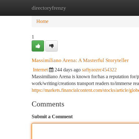
directoryfrenzy
Home
New Site Listings
Add Site
Ca
Home
1
Massimiliano Arena: A Masterful Storyteller
Internet
244 days ago
safiyaozrc454322
Massimiliano Arena is known for/has a reputation for/pos
work/writing/creations transport readers to/immerse re
https://markets.financialcontent.com/stocks/article/g
Comments
Submit a Comment