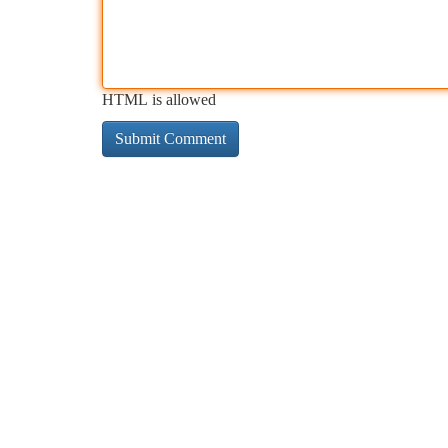
HTML is allowed