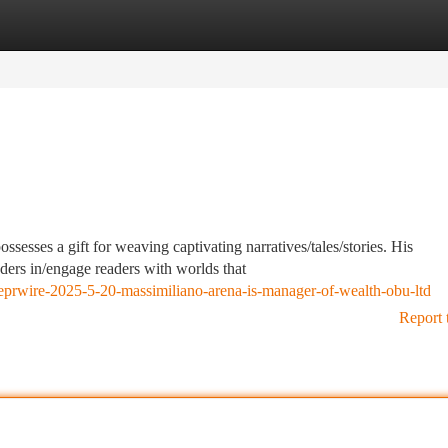
tegories
Register
Login
sesses a gift for weaving captivating narratives/tales/stories. His
aders in/engage readers with worlds that
lobeprwire-2025-5-20-massimiliano-arena-is-manager-of-wealth-obu-ltd
Report 