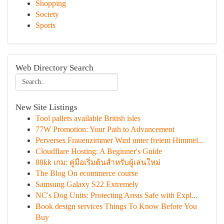
Shopping
Society
Sports
Web Directory Search
New Site Listings
Tool pallets available British isles
77W Promotion: Your Path to Advancement
Perverses Frauenzimmer Wird unter freiem Himmel...
Cloudflare Hosting: A Beginner's Guide
88kk เกม: คู่มือเริ่มต้นสำหรับผู้เล่นใหม่
The Blog On ecommerce course
Samsung Galaxy S22 Extremely
NC's Dog Units: Protecting Areas Safe with Expl...
Book design services Things To Know Before You
Buy