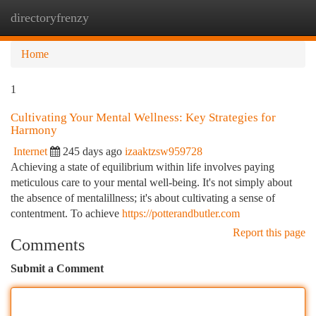
directoryfrenzy
Togg
navi
Home
1
Cultivating Your Mental Wellness: Key Strategies for
Harmony
Internet
245 days ago
izaaktzsw959728
Achieving a state of equilibrium within life involves paying
meticulous care to your mental well-being. It's not simply about
the absence of mentalillness; it's about cultivating a sense of
contentment. To achieve
https://potterandbutler.com
Report this page
Comments
Submit a Comment