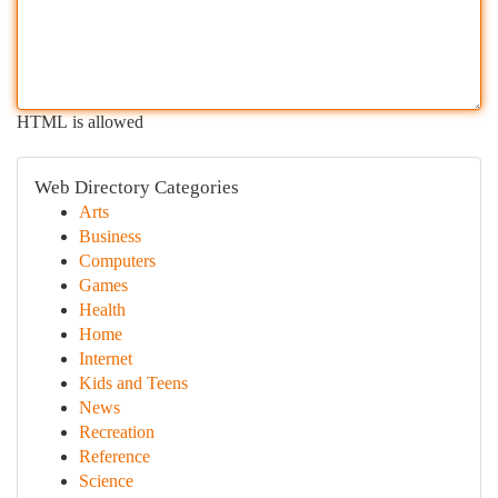
HTML is allowed
Web Directory Categories
Arts
Business
Computers
Games
Health
Home
Internet
Kids and Teens
News
Recreation
Reference
Science