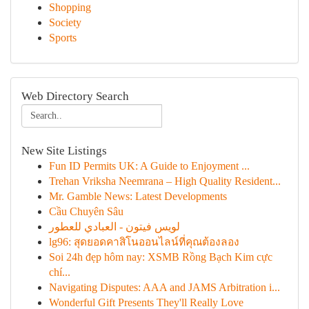
Shopping
Society
Sports
Web Directory Search
New Site Listings
Fun ID Permits UK: A Guide to Enjoyment ...
Trehan Vriksha Neemrana – High Quality Resident...
Mr. Gamble News: Latest Developments
Cầu Chuyên Sâu
لويس فيتون - العبادي للعطور
lg96: สุดยอดคาสิโนออนไลน์ที่คุณต้องลอง
Soi 24h đẹp hôm nay: XSMB Rồng Bạch Kim cực
chí...
Navigating Disputes: AAA and JAMS Arbitration i...
Wonderful Gift Presents They'll Really Love