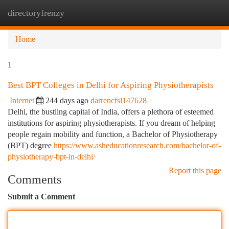
directoryfrenzy
Togg
navi
Home
1
Best BPT Colleges in Delhi for Aspiring Physiotherapists
Internet
244 days ago
darrencfsl147628
Delhi, the bustling capital of India, offers a plethora of esteemed
institutions for aspiring physiotherapists. If you dream of helping
people regain mobility and function, a Bachelor of Physiotherapy
(BPT) degree
https://www.asheducationresearch.com/bachelor-of-
physiotherapy-bpt-in-delhi/
Report this page
Comments
Submit a Comment