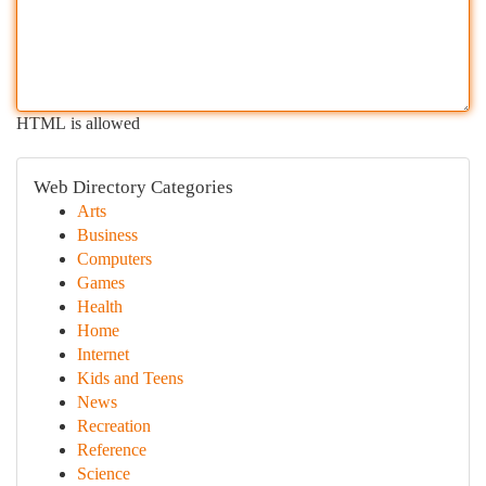
HTML is allowed
Web Directory Categories
Arts
Business
Computers
Games
Health
Home
Internet
Kids and Teens
News
Recreation
Reference
Science