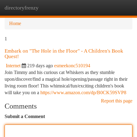
directoryfrenzy
Togg
navi
Home
1
Embark on "The Hole in the Floor" - A Children's Book
Quest!
Internet
219 days ago
esmeekonc510194
Join Timmy and his curious cat Whiskers as they stumble
upon/discover/find a magical hole/opening/passage right in their
living room floor! This whimsical/fun/exciting children's book
will take you on a
https://www.amazon.com/dp/B0CK59SVP8
Report this page
Comments
Submit a Comment