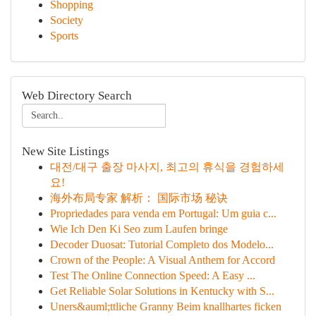
Shopping
Society
Sports
Web Directory Search
New Site Listings
대전/대구 출장 마사지, 최고의 휴식을 경험하세
요!
海外布局专家 解析： 国际市场 秘诀
Propriedades para venda em Portugal: Um guia c...
Wie Ich Den Ki Seo zum Laufen bringe
Decoder Duosat: Tutorial Completo dos Modelo...
Crown of the People: A Visual Anthem for Accord
Test The Online Connection Speed: A Easy ...
Get Reliable Solar Solutions in Kentucky with S...
Uners&auml;ttliche Granny Beim knallhartes ficken