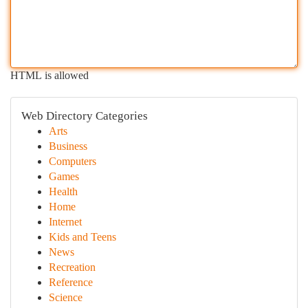
HTML is allowed
Web Directory Categories
Arts
Business
Computers
Games
Health
Home
Internet
Kids and Teens
News
Recreation
Reference
Science