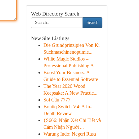
Web Directory Search
Search
New Site Listings
Die Grundprinzipien Von Ki
Suchmaschinenoptimie...
White Magic Studios –
Professional Publishing A...
Boost Your Business: A
Guide to Essential Software
The Year 2026 Wood
Keepsake: A New Practic...
Soi Cầu 7777
Boutiq Switch V4: A In-
Depth Review
{S666: Nhận Xét Chi Tiết và
Cảm Nhận Người ...
Warung Indo: Negeri Rasa