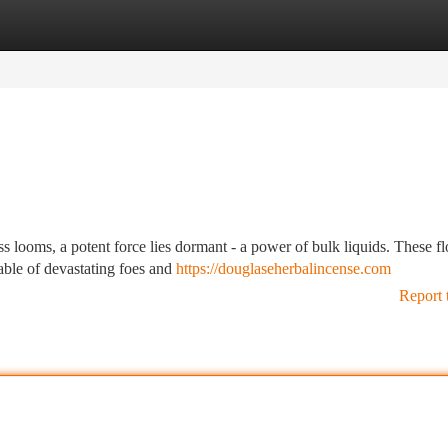
tegories
Register
Login
s looms, a potent force lies dormant - a power of bulk liquids. These f
able of devastating foes and
https://douglaseherbalincense.com
Report 