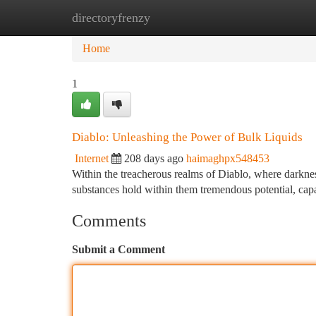
directoryfrenzy
Home
New Site Listings
Add Site
Ca
Home
1
Diablo: Unleashing the Power of Bulk Liquids
Internet
208 days ago
haimaghpx548453
Within the treacherous realms of Diablo, where darknes
substances hold within them tremendous potential, cap
Comments
Submit a Comment