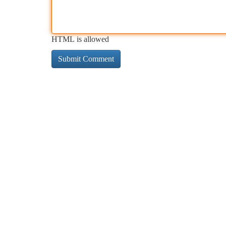
HTML is allowed