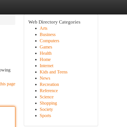
Web Directory Categories
Arts
Business
Computers
Games
Health
Home
Internet
lowing
Kids and Teens
News
this page
Recreation
Reference
Science
Shopping
Society
Sports