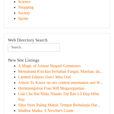
Science
Shopping
Society
Sports
Web Directory Search
New Site Listings
A Magic of Artisan Shaped Gemstones
Memahami Kisi-kisi berbahan Fungsi, Manfaat, da...
Limited Edition: Don't Miss Out!
Article To Know on seo content automation and W...
Hemmungslose Frau Will Megaorgasmus
Giải Cầu Hai Nháy Nhanh: Dự Báo Lô Đẹp Hôm
Nay
Situs Store Paling Mahal: Tempat Berbelanja Har...
Madhur Matka: A Newbie's Guide