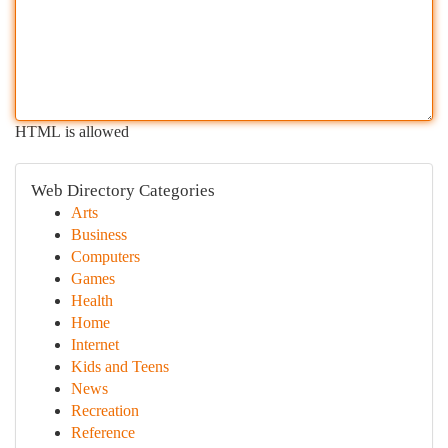
HTML is allowed
Web Directory Categories
Arts
Business
Computers
Games
Health
Home
Internet
Kids and Teens
News
Recreation
Reference