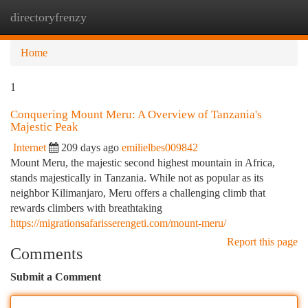
directoryfrenzy
Togg
navi
Home
1
Conquering Mount Meru: A Overview of Tanzania's
Majestic Peak
Internet
209 days ago
emilielbes009842
Mount Meru, the majestic second highest mountain in Africa,
stands majestically in Tanzania. While not as popular as its
neighbor Kilimanjaro, Meru offers a challenging climb that
rewards climbers with breathtaking
https://migrationsafarisserengeti.com/mount-meru/
Report this page
Comments
Submit a Comment