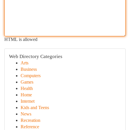
HTML is allowed
Web Directory Categories
Arts
Business
Computers
Games
Health
Home
Internet
Kids and Teens
News
Recreation
Reference