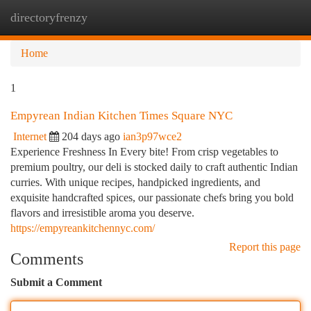
directoryfrenzy
Togg
navi
Home
1
Empyrean Indian Kitchen Times Square NYC
Internet
204 days ago
ian3p97wce2
Experience Freshness In Every bite! From crisp vegetables to
premium poultry, our deli is stocked daily to craft authentic Indian
curries. With unique recipes, handpicked ingredients, and
exquisite handcrafted spices, our passionate chefs bring you bold
flavors and irresistible aroma you deserve.
https://empyreankitchennyc.com/
Report this page
Comments
Submit a Comment