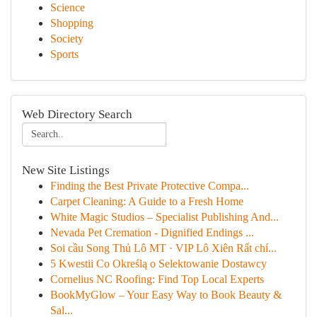
Science
Shopping
Society
Sports
Web Directory Search
New Site Listings
Finding the Best Private Protective Compa...
Carpet Cleaning: A Guide to a Fresh Home
White Magic Studios – Specialist Publishing And...
Nevada Pet Cremation - Dignified Endings ...
Soi cầu Song Thủ Lô MT · VIP Lô Xiên Rất chí...
5 Kwestii Co Określą o Selektowanie Dostawcy
Cornelius NC Roofing: Find Top Local Experts
BookMyGlow – Your Easy Way to Book Beauty &
Sal...