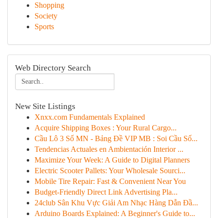
Shopping
Society
Sports
Web Directory Search
New Site Listings
Xnxx.com Fundamentals Explained
Acquire Shipping Boxes : Your Rural Cargo...
Cầu Lô 3 Số MN - Bảng Đề VIP MB : Soi Cầu Số...
Tendencias Actuales en Ambientación Interior ...
Maximize Your Week: A Guide to Digital Planners
Electric Scooter Pallets: Your Wholesale Sourci...
Mobile Tire Repair: Fast & Convenient Near You
Budget-Friendly Direct Link Advertising Pla...
24club Sân Khu Vực Giải Am Nhạc Hàng Dẫn Đầ...
Arduino Boards Explained: A Beginner's Guide to...