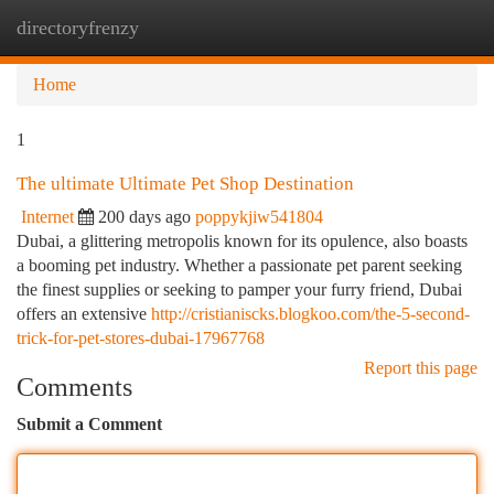
directoryfrenzy
Togg
navi
Home
1
The ultimate Ultimate Pet Shop Destination
Internet
200 days ago
poppykjiw541804
Dubai, a glittering metropolis known for its opulence, also boasts
a booming pet industry. Whether a passionate pet parent seeking
the finest supplies or seeking to pamper your furry friend, Dubai
offers an extensive
http://cristianiscks.blogkoo.com/the-5-second-
trick-for-pet-stores-dubai-17967768
Report this page
Comments
Submit a Comment