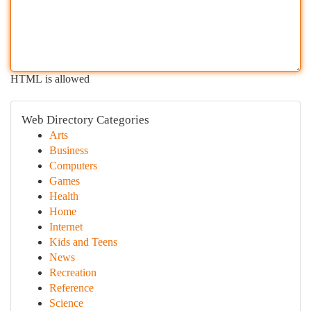
HTML is allowed
Web Directory Categories
Arts
Business
Computers
Games
Health
Home
Internet
Kids and Teens
News
Recreation
Reference
Science