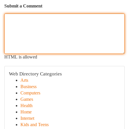
Submit a Comment
HTML is allowed
Web Directory Categories
Arts
Business
Computers
Games
Health
Home
Internet
Kids and Teens