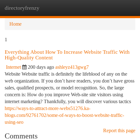
directoryfrenzy
Togg
navi
Home
1
Everything About How To Increase Website Traffic With
High-Quality Content
Internet
200 days ago
ashleyz413gwg7
Website Website traffic is definitely the lifeblood of any on the
web organization. If you don’t have readers, you don’t have gross
sales, qualified prospects, or model recognition. So, the large
concern is: How do you improve Web-site site visitors using
internet marketing? Thankfully, you will discover various tactics
https://ways-to-attract-more-webs51276.ka-
blogs.com/92761702/some-of-ways-to-boost-website-traffic-
using-seo
Report this page
Comments