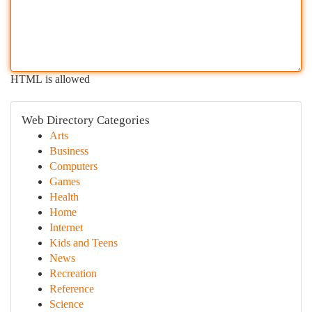
HTML is allowed
Web Directory Categories
Arts
Business
Computers
Games
Health
Home
Internet
Kids and Teens
News
Recreation
Reference
Science