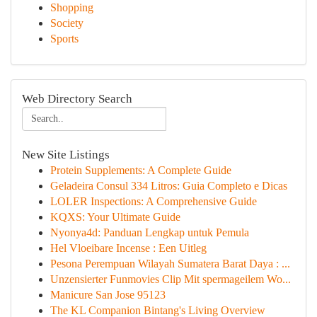
Shopping
Society
Sports
Web Directory Search
New Site Listings
Protein Supplements: A Complete Guide
Geladeira Consul 334 Litros: Guia Completo e Dicas
LOLER Inspections: A Comprehensive Guide
KQXS: Your Ultimate Guide
Nyonya4d: Panduan Lengkap untuk Pemula
Hel Vloeibare Incense : Een Uitleg
Pesona Perempuan Wilayah Sumatera Barat Daya : ...
Unzensierter Funmovies Clip Mit spermageilem Wo...
Manicure San Jose 95123
The KL Companion Bintang's Living Overview