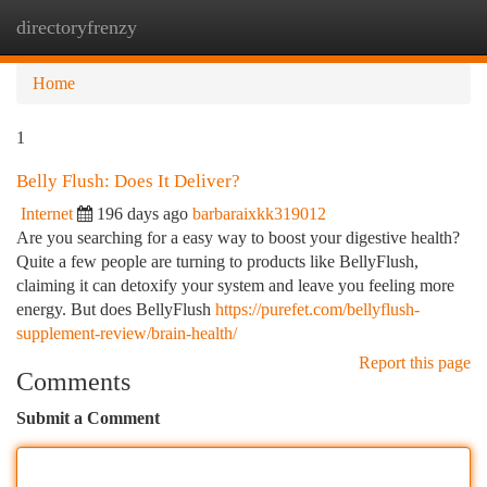
directoryfrenzy
Togg
navi
Home
1
Belly Flush: Does It Deliver?
Internet
196 days ago
barbaraixkk319012
Are you searching for a easy way to boost your digestive health?
Quite a few people are turning to products like BellyFlush,
claiming it can detoxify your system and leave you feeling more
energy. But does BellyFlush
https://purefet.com/bellyflush-
supplement-review/brain-health/
Report this page
Comments
Submit a Comment