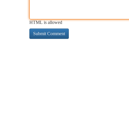
HTML is allowed