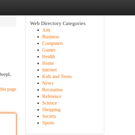
Web Directory Categories
Arts
Business
Computers
Games
Health
Home
Internet
 DeepL
Kids and Teens
News
this page
Recreation
Reference
Science
Shopping
Society
Sports