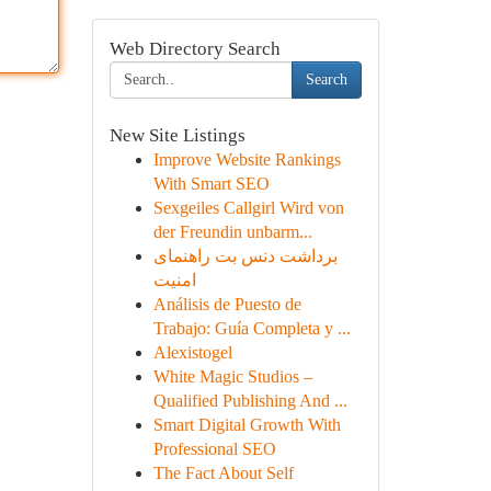
Web Directory Search
Search
New Site Listings
Improve Website Rankings
With Smart SEO
Sexgeiles Callgirl Wird von
der Freundin unbarm...
برداشت دنس بت راهنمای
امنیت
Análisis de Puesto de
Trabajo: Guía Completa y ...
Alexistogel
White Magic Studios –
Qualified Publishing And ...
Smart Digital Growth With
Professional SEO
The Fact About Self