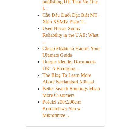
publishing UK That No One
I...
Cầu Đầu Đuôi Đặc Biệt MT ·
Xiên XSMB: Phân T...
Used Nissan Sunny
Reliability in the UAE: What
...
Cheap Flights to Harare: Your
Ultimate Guide
Unique Identity Documents
UK: A Emerging ...
The Blog To Learn More
About Neelambari Adivasi...
Better Search Rankings Mean
More Customers
Pościel 200x200cm:
Komfortowy Sen w
Mikrofibrze...