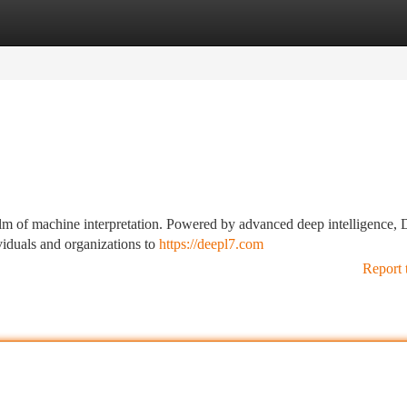
tegories
Register
Login
alm of machine interpretation. Powered by advanced deep intelligence,
viduals and organizations to
https://deepl7.com
Report 