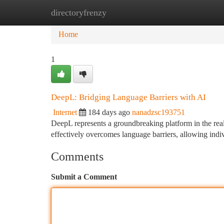
directoryfrenzy
Home
New Site Listings
Add Site
Ca
Home
1
DeepL: Bridging Language Barriers with AI
Internet
184 days ago
nanadzsc193751
DeepL represents a groundbreaking platform in the re
effectively overcomes language barriers, allowing indi
Comments
Submit a Comment