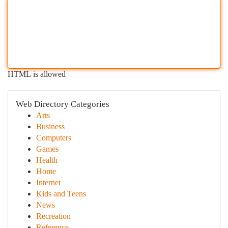
HTML is allowed
Web Directory Categories
Arts
Business
Computers
Games
Health
Home
Internet
Kids and Teens
News
Recreation
Reference