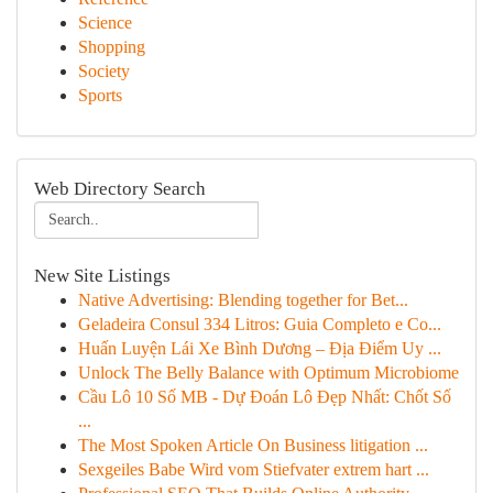
Science
Shopping
Society
Sports
Web Directory Search
New Site Listings
Native Advertising: Blending together for Bet...
Geladeira Consul 334 Litros: Guia Completo e Co...
Huấn Luyện Lái Xe Bình Dương – Địa Điểm Uy ...
Unlock The Belly Balance with Optimum Microbiome
Cầu Lô 10 Số MB - Dự Đoán Lô Đẹp Nhất: Chốt Số
...
The Most Spoken Article On Business litigation ...
Sexgeiles Babe Wird vom Stiefvater extrem hart ...