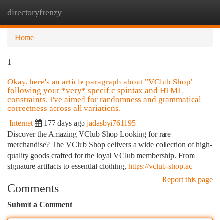
directoryfrenzy
Togg
navi
Home
1
Okay, here's an article paragraph about "VClub Shop"
following your *very* specific spintax and HTML
constraints. I've aimed for randomness and grammatical
correctness across all variations.
Internet
177 days ago
jadasbyi761195
Discover the Amazing VClub Shop Looking for rare
merchandise? The VClub Shop delivers a wide collection of high-
quality goods crafted for the loyal VClub membership. From
signature artifacts to essential clothing,
https://vclub-shop.ac
Report this page
Comments
Submit a Comment