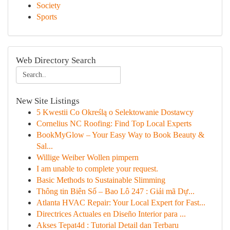
Society
Sports
Web Directory Search
New Site Listings
5 Kwestii Co Określą o Selektowanie Dostawcy
Cornelius NC Roofing: Find Top Local Experts
BookMyGlow – Your Easy Way to Book Beauty &
Sal...
Willige Weiber Wollen pimpern
I am unable to complete your request.
Basic Methods to Sustainable Slimming
Thông tin Biên Số – Bao Lô 247 : Giải mã Dự...
Atlanta HVAC Repair: Your Local Expert for Fast...
Directrices Actuales en Diseño Interior para ...
Akses Tepat4d : Tutorial Detail dan Terbaru