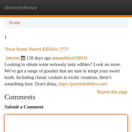
directoryfrenzy
Togg
navi
Home
1
Treat Some Sweet Edibles ????
Internet
158 days ago
amaanhbso058050
Looking to obtain some seriously tasty edibles? Look no more.
We've got a range of goodies that are sure to tempt your sweet
tooth. Including classic cookies to exotic creations, there's
something here. Don't delay,
https://pureliftedibles.com/
Report this page
Comments
Submit a Comment