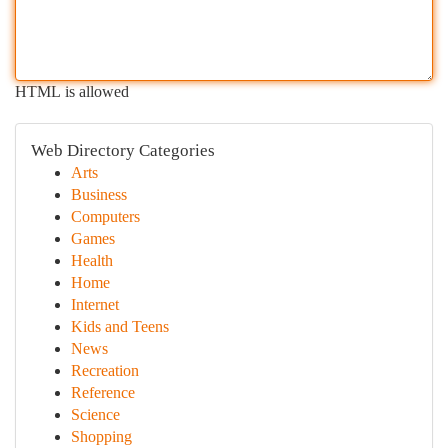
HTML is allowed
Web Directory Categories
Arts
Business
Computers
Games
Health
Home
Internet
Kids and Teens
News
Recreation
Reference
Science
Shopping