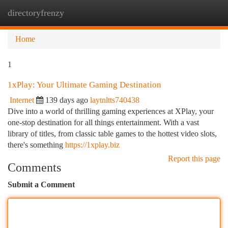
directoryfrenzy
Togg
navi
Home
1
1xPlay: Your Ultimate Gaming Destination
Internet
139 days ago
laytnltts740438
Dive into a world of thrilling gaming experiences at XPlay, your
one-stop destination for all things entertainment. With a vast
library of titles, from classic table games to the hottest video slots,
there's something
https://1xplay.biz
Report this page
Comments
Submit a Comment