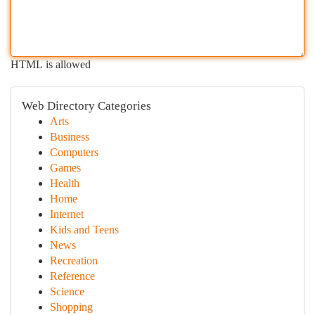
HTML is allowed
Web Directory Categories
Arts
Business
Computers
Games
Health
Home
Internet
Kids and Teens
News
Recreation
Reference
Science
Shopping