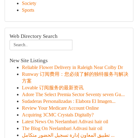
Society
Sports
Web Directory Search
New Site Listings
Reliable Flower Delivery in Raleigh Near Colby Dr
Runway 订阅费用：您必须了解的独特服务与解决
方案
Lovable 订阅服务的最新资讯
Adore The Select Premia Sector Seventy seven Gu...
Sudaderas Personalizadas : Elabora El Imagen...
Review Your Medicare Account Online
Acquiring 3CMC Crystals Digitally?
Latest News On Neelambari Adivasi hair oil
The Blog On Neelambari Adivasi hair oil
تطبيق المعاون إدارة تسجيل الحضور متكامل ...