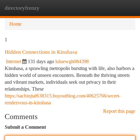
directoryfrenzy
Togg
navi
Home
1
Hidden Connections in Kinshasa
Internet
131 days ago
luluewgh084398
Kinshasa, a sprawling metropolis bursting with life, also harbors a
hidden world of unseen encounters. Beneath the thriving streets
and vibrant markets, individuals seek out privacy in their
relationships. These
https://sachinjtaf638315.buyoutblog.com/40625766/secret-
rendezvous-in-kinshasa
Report this page
Comments
Submit a Comment