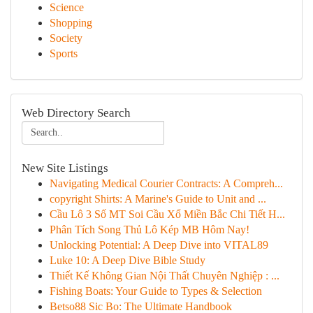
Science
Shopping
Society
Sports
Web Directory Search
New Site Listings
Navigating Medical Courier Contracts: A Compreh...
copyright Shirts: A Marine's Guide to Unit and ...
Cầu Lô 3 Số MT Soi Cầu Xổ Miền Bắc Chi Tiết H...
Phân Tích Song Thủ Lô Kép MB Hôm Nay!
Unlocking Potential: A Deep Dive into VITAL89
Luke 10: A Deep Dive Bible Study
Thiết Kế Không Gian Nội Thất Chuyên Nghiệp : ...
Fishing Boats: Your Guide to Types & Selection
Betso88 Sic Bo: The Ultimate Handbook