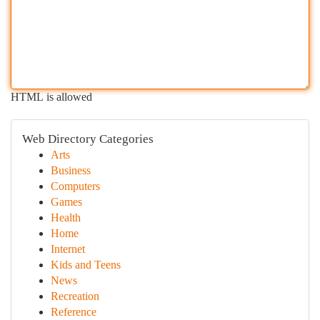
HTML is allowed
Web Directory Categories
Arts
Business
Computers
Games
Health
Home
Internet
Kids and Teens
News
Recreation
Reference