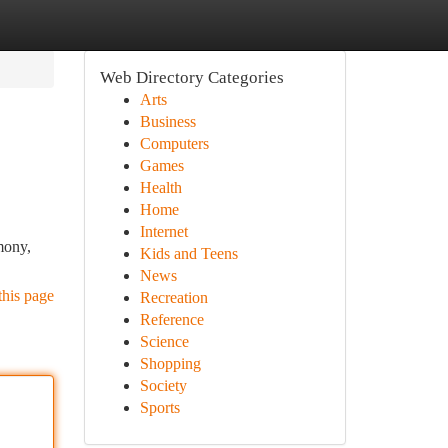
Web Directory Categories
Arts
Business
Computers
Games
Health
Home
Internet
mony,
Kids and Teens
News
this page
Recreation
Reference
Science
Shopping
Society
Sports