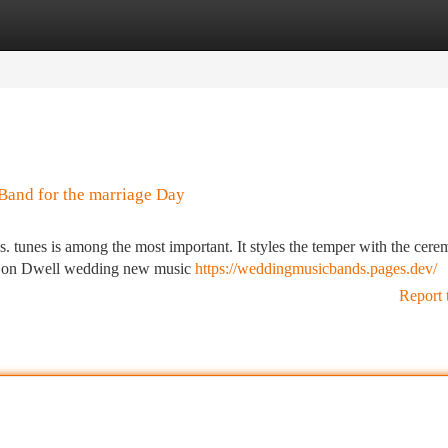
tegories
Register
Login
Band for the marriage Day
s. tunes is among the most important. It styles the temper with the cere
ide on Dwell wedding new music
https://weddingmusicbands.pages.dev/
Report 