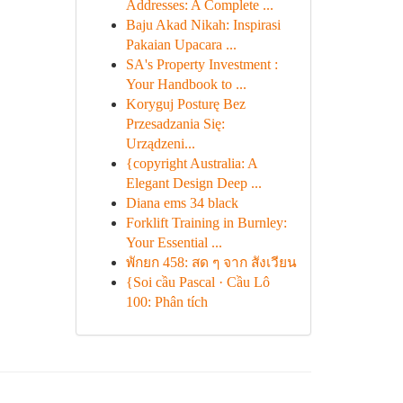
Addresses: A Complete ...
Baju Akad Nikah: Inspirasi
Pakaian Upacara ...
SA's Property Investment :
Your Handbook to ...
Koryguj Posturę Bez
Przesadzania Się:
Urządzeni...
{copyright Australia: A
Elegant Design Deep ...
Diana ems 34 black
Forklift Training in Burnley:
Your Essential ...
พักยก 458: สด ๆ จาก สังเวียน
{Soi cầu Pascal · Cầu Lô
100: Phân tích