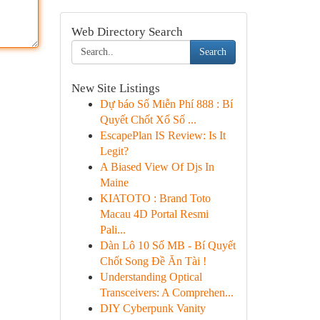
Web Directory Search
Search
New Site Listings
Dự báo Số Miễn Phí 888 : Bí
Quyết Chốt Xổ Số ...
EscapePlan IS Review: Is It
Legit?
A Biased View Of Djs In
Maine
KIATOTO : Brand Toto
Macau 4D Portal Resmi
Pali...
Dàn Lô 10 Số MB - Bí Quyết
Chốt Song Đề Ăn Tài !
Understanding Optical
Transceivers: A Comprehen...
DIY Cyberpunk Vanity