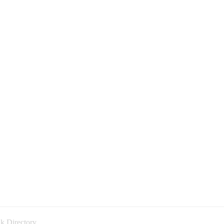
k Directory