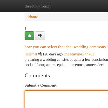
directoryfrenzy
Home
New Site Listings
Add Site
Ca
Home
1
how you can select the ideal wedding ceremony 
Internet
120 days ago
imogenvubk744703
preparing a wedding consists of quite a few conclusion
cocktail hour, and reception. numerous partners dec
Comments
Submit a Comment