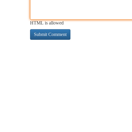
HTML is allowed