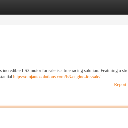
tegories
Register
Login
incredible LS3 motor for sale is a true racing solution. Featuring a str
stantial
https://omjautosolutions.com/ls3-engine-for-sale/
Report 