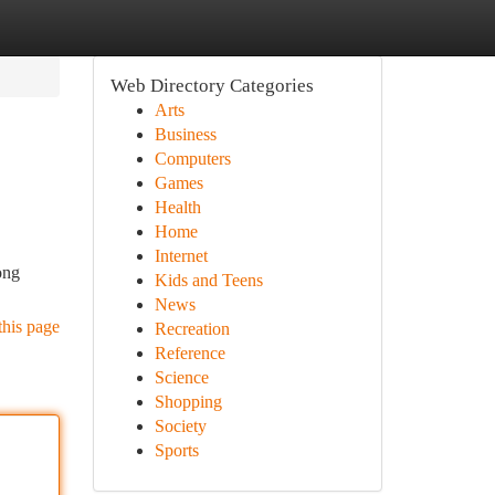
Web Directory Categories
Arts
Business
Computers
Games
Health
Home
Internet
ong
Kids and Teens
News
this page
Recreation
Reference
Science
Shopping
Society
Sports