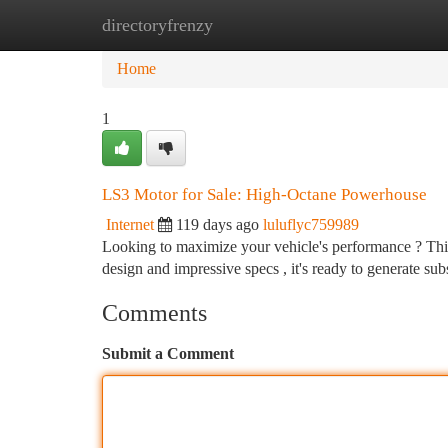
directoryfrenzy
Home
New Site Listings
Add Site
Ca
Home
1
LS3 Motor for Sale: High-Octane Powerhouse
Internet
119 days ago
luluflyc759989
Looking to maximize your vehicle's performance ? This 
design and impressive specs , it's ready to generate sub
Comments
Submit a Comment