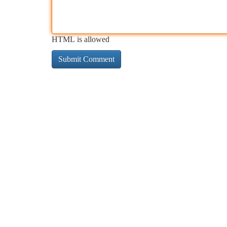
HTML is allowed