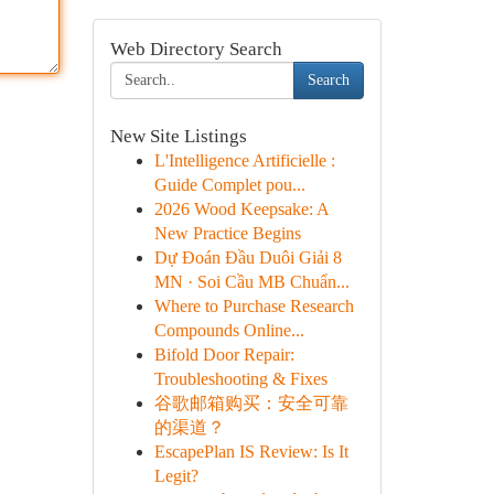
Web Directory Search
Search
New Site Listings
L'Intelligence Artificielle :
Guide Complet pou...
2026 Wood Keepsake: A
New Practice Begins
Dự Đoán Đầu Duôi Giải 8
MN · Soi Cầu MB Chuẩn...
Where to Purchase Research
Compounds Online...
Bifold Door Repair:
Troubleshooting & Fixes
谷歌邮箱购买：安全可靠
的渠道？
EscapePlan IS Review: Is It
Legit?