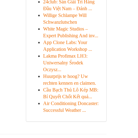
24club: Sàn Giải Trí Hàng
Đầu Việt Nam – Đánh ...
Willige Schlampe Will
Schwanzlutschen
White Magic Studios –
Expert Publishing And inv...
App Clone Labs: Your
Application Workshop ...
Lakma Profimax LH3:
Uniwersalny Środek
Oczysz...
Huurprijs te hoog? Uw
rechten kennen en claimen.
Cầu Bạch Thủ Lô Kép MB:
Bí Quyết Chốt Kết quả...
Air Conditioning Doncaster:
Successful Weather ...