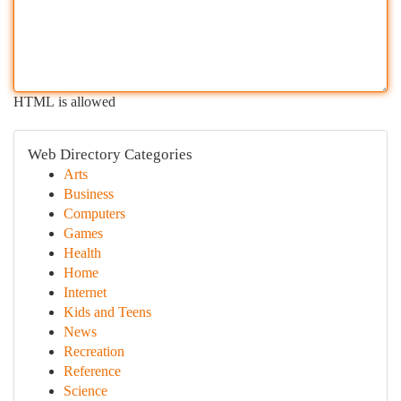
HTML is allowed
Web Directory Categories
Arts
Business
Computers
Games
Health
Home
Internet
Kids and Teens
News
Recreation
Reference
Science