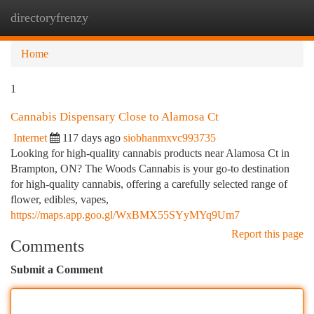
directoryfrenzy
Togg
navi
Home
1
Cannabis Dispensary Close to Alamosa Ct
Internet
117 days ago
siobhanmxvc993735
Looking for high-quality cannabis products near Alamosa Ct in
Brampton, ON? The Woods Cannabis is your go-to destination
for high-quality cannabis, offering a carefully selected range of
flower, edibles, vapes,
https://maps.app.goo.gl/WxBMX55SYyMYq9Um7
Report this page
Comments
Submit a Comment