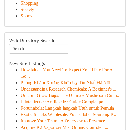
Shopping
Society
Sports
Web Directory Search
New Site Listings
How Much You Need To Expect You'll Pay For A
Go...
Phòng Khám Xương Khớp Uy Tín Nhất Hà Nội
Understanding Research Chemicals: A Beginner's ...
Unicorn Grow Bags: The Ultimate Mushroom Cultu...
L'Intelligence Artificielle : Guide Complet pou...
Fortunabola: Langkah-langkah Utuh untuk Pemula
Exotic Snacks Wholesale: Your Global Sourcing P...
Improve Your Team : A Overview to Presence ...
Acquire K2 Vaporizer Mist Online: Confident...