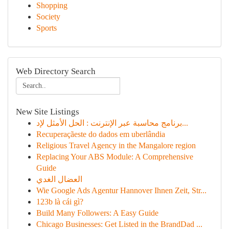
Shopping
Society
Sports
Web Directory Search
New Site Listings
برنامج محاسبة عبر الإنترنت : الحل الأمثل لإد...
Recuperaçãeste do dados em uberlândia
Religious Travel Agency in the Mangalore region
Replacing Your ABS Module: A Comprehensive
Guide
العضال الغدي
Wie Google Ads Agentur Hannover Ihnen Zeit, Str...
123b là cái gì?
Build Many Followers: A Easy Guide
Chicago Businesses: Get Listed in the BrandDad ...