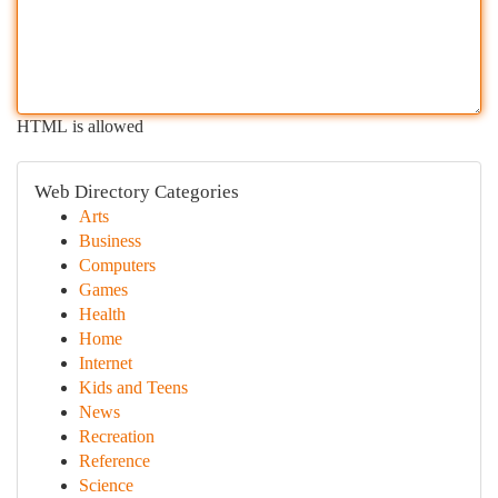
HTML is allowed
Web Directory Categories
Arts
Business
Computers
Games
Health
Home
Internet
Kids and Teens
News
Recreation
Reference
Science