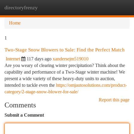
directoryfrenzy
Togg
navi
Home
1
Two-Stage Snow Blowers to Sale: Find the Perfect Match
Internet
117 days ago
xandersejm519010
Are you weary of clearing winter precipitation? Think about the
capability and performance of a Two-Stage winter machine! We
present a wide variety of these heavy-duty units to auction,
intended to tackle even the
https://omjautosolutions.com/product-
category/2-stage-snow-blower-for-sale/
Report this page
Comments
Submit a Comment