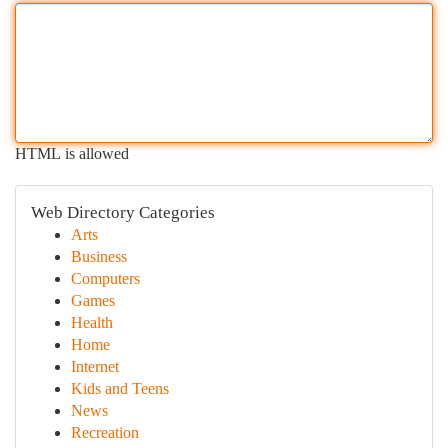
HTML is allowed
Web Directory Categories
Arts
Business
Computers
Games
Health
Home
Internet
Kids and Teens
News
Recreation