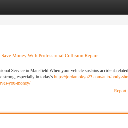
tegories
Register
Login
 Save Money With Professional Collision Repair
onal Service in Mansfield When your vehicle sustains accident-relate
e strong, especially in today's
https://jordantokyo23.com/auto-body-sh
-saves-you-money/
Report 