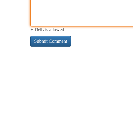
HTML is allowed