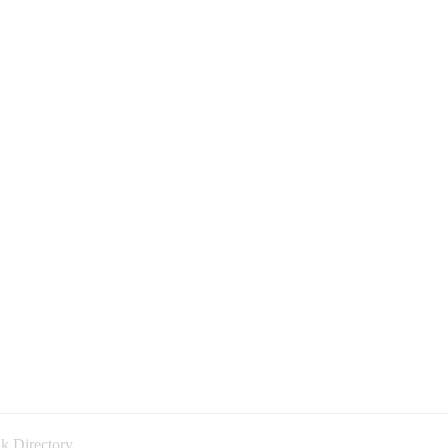
k Directory