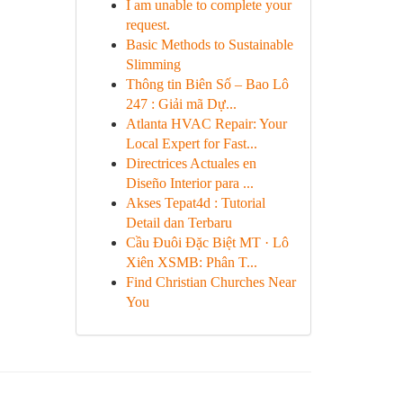
I am unable to complete your
request.
Basic Methods to Sustainable
Slimming
Thông tin Biên Số – Bao Lô
247 : Giải mã Dự...
Atlanta HVAC Repair: Your
Local Expert for Fast...
Directrices Actuales en
Diseño Interior para ...
Akses Tepat4d : Tutorial
Detail dan Terbaru
Cầu Đuôi Đặc Biệt MT · Lô
Xiên XSMB: Phân T...
Find Christian Churches Near
You