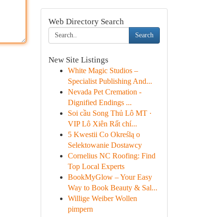
Web Directory Search
Search
New Site Listings
White Magic Studios –
Specialist Publishing And...
Nevada Pet Cremation -
Dignified Endings ...
Soi cầu Song Thủ Lô MT ·
VIP Lô Xiên Rất chí...
5 Kwestii Co Określą o
Selektowanie Dostawcy
Cornelius NC Roofing: Find
Top Local Experts
BookMyGlow – Your Easy
Way to Book Beauty & Sal...
Willige Weiber Wollen
pimpern