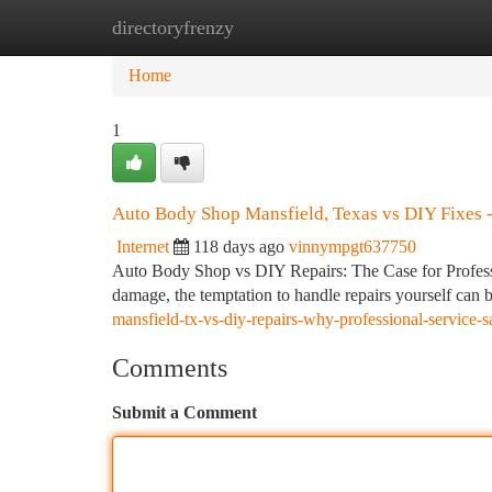
directoryfrenzy
Home
New Site Listings
Add Site
Ca
Home
1
Auto Body Shop Mansfield, Texas vs DIY Fixes -
Internet
118 days ago
vinnympgt637750
Auto Body Shop vs DIY Repairs: The Case for Professi
damage, the temptation to handle repairs yourself can b
mansfield-tx-vs-diy-repairs-why-professional-service
Comments
Submit a Comment