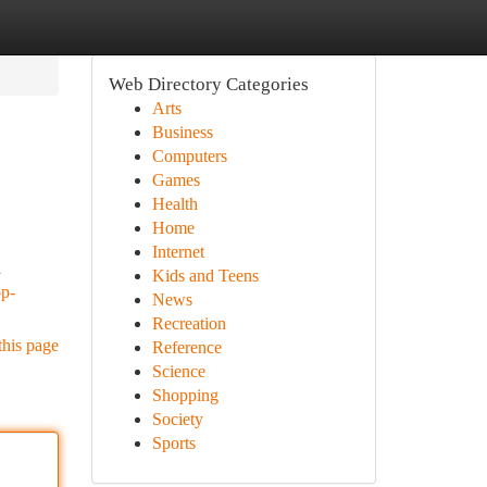
Web Directory Categories
Arts
Business
Computers
Games
Health
Home
Internet
d
Kids and Teens
op-
News
Recreation
this page
Reference
Science
Shopping
Society
Sports