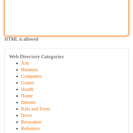
HTML is allowed
Web Directory Categories
Arts
Business
Computers
Games
Health
Home
Internet
Kids and Teens
News
Recreation
Reference