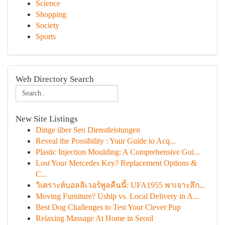
Science
Shopping
Society
Sports
Web Directory Search
New Site Listings
Dinge über Seo Dienstleistungen
Reveal the Possibility : Your Guide to Acq...
Plastic Injection Moulding: A Comprehensive Gui...
Lost Your Mercedes Key? Replacement Options &
C...
วิเคราะห์บอลลิเวอร์พูลคืนนี้: UFA1955 พาเจาะลึก...
Moving Furniture? Uship vs. Local Delivery in A...
Best Dog Challenges to Test Your Clever Pup
Relaxing Massage At Home in Seoul