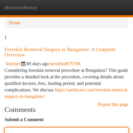
directoryfrenzy
Togg
navi
Home
1
Foreskin Removal Surgery in Bangalore: A Complete
Overview
Internet
89 days ago
inesbfud879768
Considering foreskin removal procedure at Bengaluru? This guide
provides a detailed look at the procedure, covering details about
qualified doctors, fees, healing period, and potential
complications. We discuss
https://sarthicare.com/foreskin-removal-
surgery-in-bangalore/
Report this page
Comments
Submit a Comment