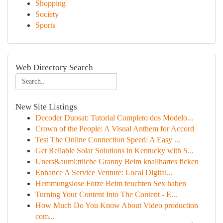
Shopping
Society
Sports
Web Directory Search
New Site Listings
Decoder Duosat: Tutorial Completo dos Modelo...
Crown of the People: A Visual Anthem for Accord
Test The Online Connection Speed: A Easy ...
Get Reliable Solar Solutions in Kentucky with S...
Uners&auml;ttliche Granny Beim knallhartes ficken
Enhance A Service Venture: Local Digital...
Hemmungslose Fotze Beim feuchten Sex haben
Turning Your Content Into The Content - E...
How Much Do You Know About Video production
com...