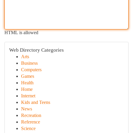
HTML is allowed
Web Directory Categories
Arts
Business
Computers
Games
Health
Home
Internet
Kids and Teens
News
Recreation
Reference
Science