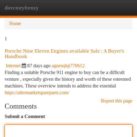
directoryfrenzy
Togg
navi
Home
1
Porsche Nine Eleven Engines available Sale : A Buyer's
Handbook
Internet
87 days ago
agnesqlqi770612
Finding a suitable Porsche 911 engine to buy can be a difficult
venture , especially given the history and worth of these esteemed
machines. These overview intends to address the essential
https://aftermarketspareparts.com/
Report this page
Comments
Submit a Comment