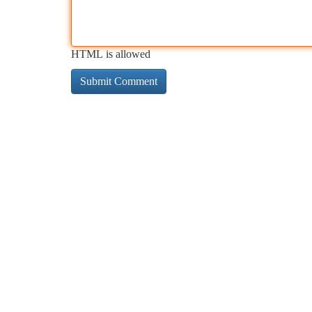
HTML is allowed