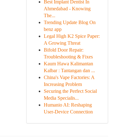
Best Implant Dentist In
Ahmedabad - Knowing
The...
Trending Update Blog On
benz app
Legal High K2 Spice Paper:
A Growing Threat
Bifold Door Repair:
Troubleshooting & Fixes
Kaum Hawa Kalimantan
Kalbar : Tantangan dan ...
China's Vape Factories: A
Increasing Problem
Securing the Perfect Social
Media Specialis...
Humanio AI: Reshaping
User-Device Connection