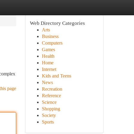
Web Directory Categories
Arts
Business
Computers
Games
Health
Home
Internet
 complex
Kids and Teens
News
this page
Recreation
Reference
Science
Shopping
Society
Sports