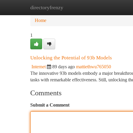
directoryfrenzy
Home
New Site Listings
Add Site
Ca
Home
1
Unlocking the Potential of 93b Models
Internet
89 days ago
mattiethwu765050
The innovative 93b models embody a major breakthrough
tasks with remarkable effectiveness. Still, unlocking th
Comments
Submit a Comment