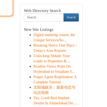
Web Directory Search
Search
New Site Listings
Digital marketig course, the
Unique Services/So...
Breaking News: One Place -
Today's Area Reports
Unlocking Shilajit: Your
Guide to Properties & ...
Readers Views Point On
Hyderabad to Srisailam T...
Poppo Agent Registration: A
Complete Tutorial
太阳城娱乐：最新动态与
玩法指南
Yes, Good Best Implant
Dentist In Ahmedabad Do ...