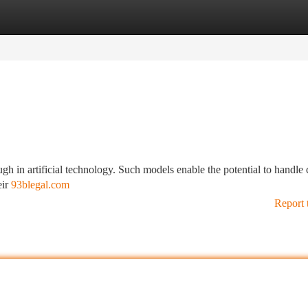
tegories
Register
Login
 in artificial technology. Such models enable the potential to handle
eir
93blegal.com
Report 