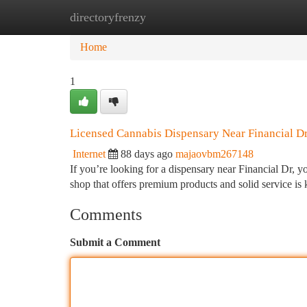
directoryfrenzy
Home
New Site Listings
Add Site
Ca
Home
1
Licensed Cannabis Dispensary Near Financial D
Internet
88 days ago
majaovbm267148
If you’re looking for a dispensary near Financial Dr, yo
shop that offers premium products and solid service i
Comments
Submit a Comment