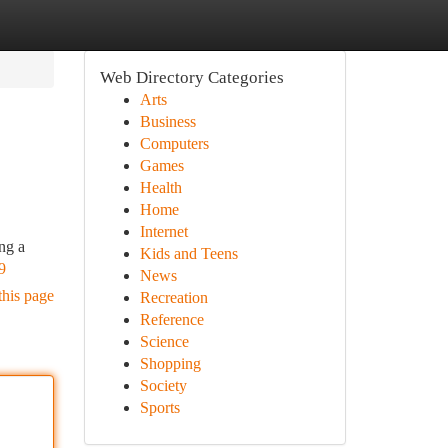
Web Directory Categories
Arts
Business
Computers
Games
Health
Home
Internet
ing a
Kids and Teens
9
News
this page
Recreation
Reference
Science
Shopping
Society
Sports