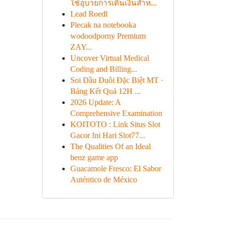
ใช้อุบายการเดินเงินสำห...
Lead Roedl
Plecak na notebooka
wodoodporny Premium
ZAY...
Uncover Virtual Medical
Coding and Billing...
Soi Đầu Đuôi Đặc Biệt MT ·
Bảng Kết Quả 12H ...
2026 Update: A
Comprehensive Examination
KOITOTO : Link Situs Slot
Gacor Ini Hari Slot77...
The Qualities Of an Ideal
benz game app
Guacamole Fresco: El Sabor
Auténtico de México