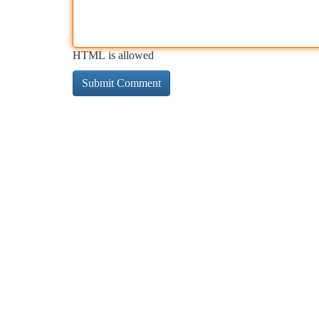
HTML is allowed