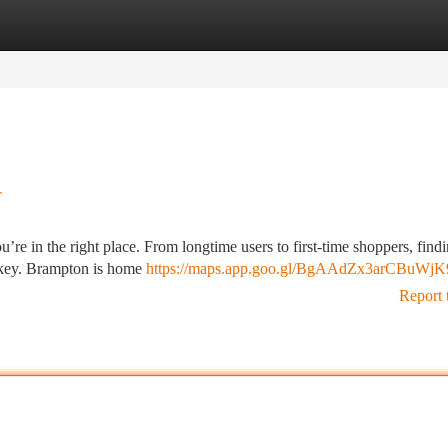
tegories
Register
Login
r
u’re in the right place. From longtime users to first-time shoppers, find
s key. Brampton is home
https://maps.app.goo.gl/BgAAdZx3arCBuWjK
Report 