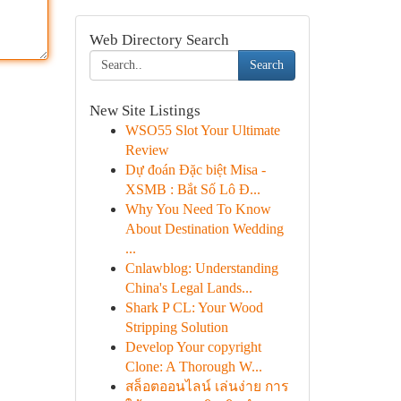
Web Directory Search
Search
New Site Listings
WSO55 Slot Your Ultimate
Review
Dự đoán Đặc biệt Misa -
XSMB : Bắt Số Lô Đ...
Why You Need To Know
About Destination Wedding
...
Cnlawblog: Understanding
China's Legal Lands...
Shark P CL: Your Wood
Stripping Solution
Develop Your copyright
Clone: A Thorough W...
สล็อตออนไลน์ เล่นง่าย การ