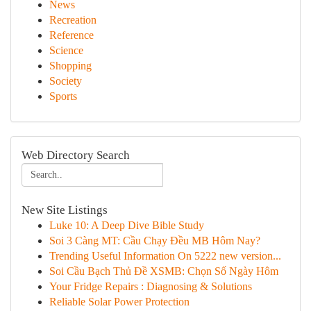
News
Recreation
Reference
Science
Shopping
Society
Sports
Web Directory Search
New Site Listings
Luke 10: A Deep Dive Bible Study
Soi 3 Càng MT: Cầu Chạy Đều MB Hôm Nay?
Trending Useful Information On 5222 new version...
Soi Cầu Bạch Thủ Đề XSMB: Chọn Số Ngày Hôm
Your Fridge Repairs : Diagnosing & Solutions
Reliable Solar Power Protection