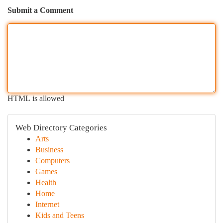
Submit a Comment
HTML is allowed
Web Directory Categories
Arts
Business
Computers
Games
Health
Home
Internet
Kids and Teens