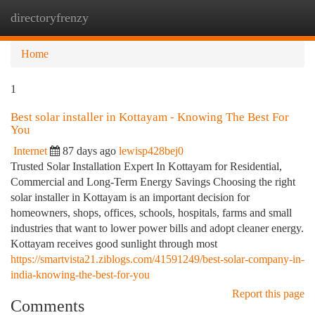
directoryfrenzy
Togg
navi
Home
1
Best solar installer in Kottayam - Knowing The Best For
You
Internet
87 days ago
lewisp428bej0
Trusted Solar Installation Expert In Kottayam for Residential,
Commercial and Long-Term Energy Savings Choosing the right
solar installer in Kottayam is an important decision for
homeowners, shops, offices, schools, hospitals, farms and small
industries that want to lower power bills and adopt cleaner energy.
Kottayam receives good sunlight through most
https://smartvista21.ziblogs.com/41591249/best-solar-company-in-
india-knowing-the-best-for-you
Report this page
Comments