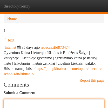
directoryfrenzy
Togg
navi
Home
1
```text
Internet
85 days ago
rebeccazfld973474
Gyvenimo Kaina Lietuvoje: Išlaidos ir Biudžetas Šalyje |
valstybėje | Lietuvoje gyvenimo | egzistavimo kaina pastaruoju
metu | laikotarpiu | metais ženkliai | dideliais kiekiais | pakilo.
Būsto | namų | būsto
https://pumpkinabroad.com/top-architecture-
schools-in-lithuania/
Report this page
Comments
Submit a Comment