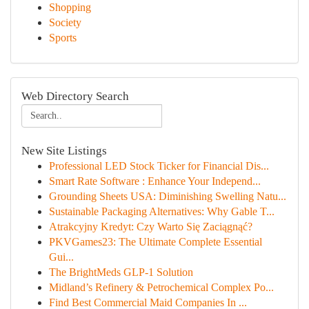
Shopping
Society
Sports
Web Directory Search
New Site Listings
Professional LED Stock Ticker for Financial Dis...
Smart Rate Software : Enhance Your Independ...
Grounding Sheets USA: Diminishing Swelling Natu...
Sustainable Packaging Alternatives: Why Gable T...
Atrakcyjny Kredyt: Czy Warto Się Zaciągnąć?
PKVGames23: The Ultimate Complete Essential
Gui...
The BrightMeds GLP-1 Solution
Midland’s Refinery & Petrochemical Complex Po...
Find Best Commercial Maid Companies In ...