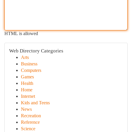
HTML is allowed
Web Directory Categories
Arts
Business
Computers
Games
Health
Home
Internet
Kids and Teens
News
Recreation
Reference
Science