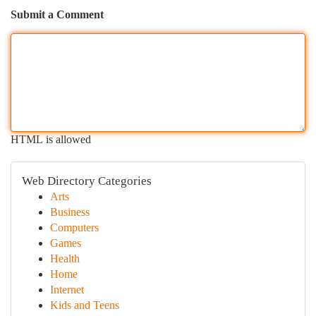
Submit a Comment
HTML is allowed
Web Directory Categories
Arts
Business
Computers
Games
Health
Home
Internet
Kids and Teens