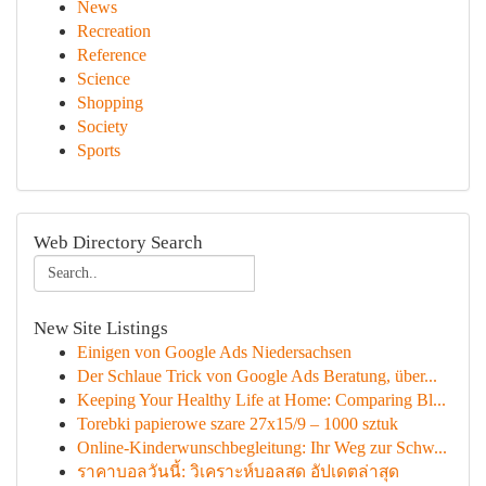
News
Recreation
Reference
Science
Shopping
Society
Sports
Web Directory Search
New Site Listings
Einigen von Google Ads Niedersachsen
Der Schlaue Trick von Google Ads Beratung, über...
Keeping Your Healthy Life at Home: Comparing Bl...
Torebki papierowe szare 27x15/9 – 1000 sztuk
Online-Kinderwunschbegleitung: Ihr Weg zur Schw...
ราคาบอลวันนี้: วิเคราะห์บอลสด อัปเดตล่าสุด