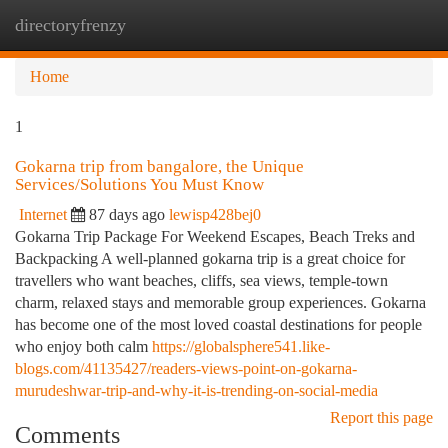
directoryfrenzy
Togg
navi
Home
1
Gokarna trip from bangalore, the Unique
Services/Solutions You Must Know
Internet
87 days ago
lewisp428bej0
Gokarna Trip Package For Weekend Escapes, Beach Treks and
Backpacking A well-planned gokarna trip is a great choice for
travellers who want beaches, cliffs, sea views, temple-town
charm, relaxed stays and memorable group experiences. Gokarna
has become one of the most loved coastal destinations for people
who enjoy both calm
https://globalsphere541.like-
blogs.com/41135427/readers-views-point-on-gokarna-
murudeshwar-trip-and-why-it-is-trending-on-social-media
Report this page
Comments