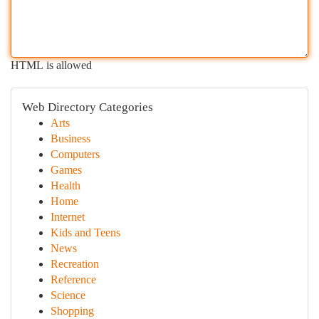
HTML is allowed
Web Directory Categories
Arts
Business
Computers
Games
Health
Home
Internet
Kids and Teens
News
Recreation
Reference
Science
Shopping