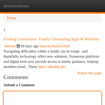
directoryfrenzy
Togg
navi
Home
1
Finding Connection: Family Counseling Apps & Websites
Internet
86 days ago
blanchevbah432840
Navigating difficulties within a family can be tough , and
thankfully, technology offers new solutions. Numerous platforms
and digital tools now provide access to family guidance, helping
members bond . These
https://aibuddy.life/
Report this page
Comments
Submit a Comment