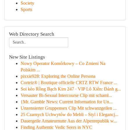
Society
Sports
Web Directory Search
New Site Listings
Nowy Operator Komórkowy – Co Zmieni Na
Polskim ...
pixxie928: Exploring the Online Persona
Corteiz® | Boutique officielle CRTZ RTW France ...
Soi kèo Rồng Bạch Kim 247 · VIP Lô Xiên: Đánh g...
Versauter Bi-Sexual Intercourse Clip mit schaml...
{Mr. Gamble News: Current Information for Un...
Unzensierter Gruppensex Clip Mit schwanzgeilen ...
25 Czarnych Uchwytów do Mebli – Styl i Elegancj...
Dauergeile Amateurnutte Aus der Alpenrepublik w...
Finding Authentic Vedic Seers in NYC