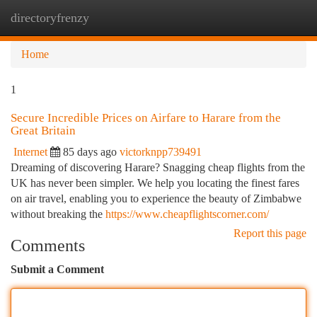
directoryfrenzy
Togg
navi
Home
1
Secure Incredible Prices on Airfare to Harare from the
Great Britain
Internet
85 days ago
victorknpp739491
Dreaming of discovering Harare? Snagging cheap flights from the
UK has never been simpler. We help you locating the finest fares
on air travel, enabling you to experience the beauty of Zimbabwe
without breaking the
https://www.cheapflightscorner.com/
Report this page
Comments
Submit a Comment