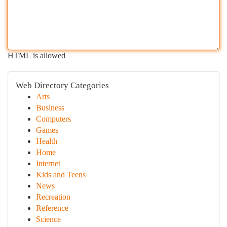
HTML is allowed
Web Directory Categories
Arts
Business
Computers
Games
Health
Home
Internet
Kids and Teens
News
Recreation
Reference
Science