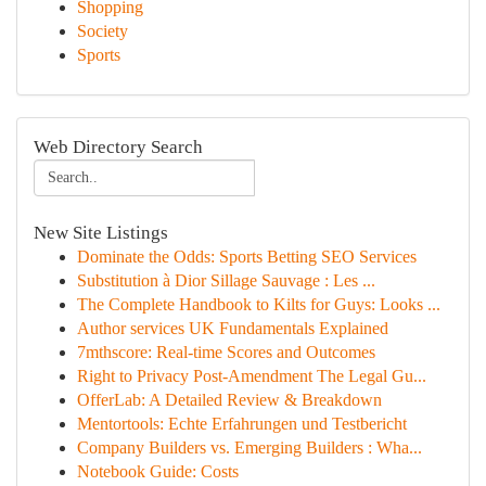
Shopping
Society
Sports
Web Directory Search
New Site Listings
Dominate the Odds: Sports Betting SEO Services
Substitution à Dior Sillage Sauvage : Les ...
The Complete Handbook to Kilts for Guys: Looks ...
Author services UK Fundamentals Explained
7mthscore: Real-time Scores and Outcomes
Right to Privacy Post-Amendment The Legal Gu...
OfferLab: A Detailed Review & Breakdown
Mentortools: Echte Erfahrungen und Testbericht
Company Builders vs. Emerging Builders : Wha...
Notebook Guide: Costs