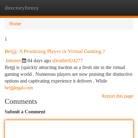
directoryfrenzy
Togg
navi
Home
1
Betjjj: A Promising Player in Virtual Gaming ?
Internet
84 days ago
allenthls924277
Betjjj is {quickly attracting traction as a fresh site in the virtual
gaming world . Numerous players are now praising the distinctive
options and captivating experience it delivers . While
betjjjlegal.com
Report this page
Comments
Submit a Comment