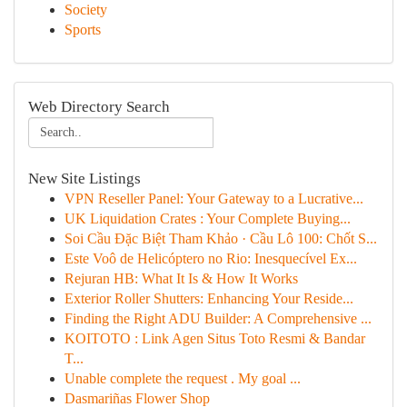
Society
Sports
Web Directory Search
New Site Listings
VPN Reseller Panel: Your Gateway to a Lucrative...
UK Liquidation Crates : Your Complete Buying...
Soi Cầu Đặc Biệt Tham Khảo · Cầu Lô 100: Chốt S...
Este Voô de Helicóptero no Rio: Inesquecível Ex...
Rejuran HB: What It Is & How It Works
Exterior Roller Shutters: Enhancing Your Reside...
Finding the Right ADU Builder: A Comprehensive ...
KOITOTO : Link Agen Situs Toto Resmi & Bandar
T...
Unable complete the request . My goal ...
Dasmariñas Flower Shop