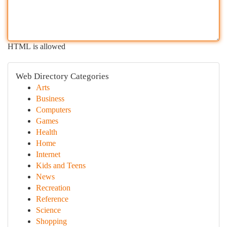
HTML is allowed
Web Directory Categories
Arts
Business
Computers
Games
Health
Home
Internet
Kids and Teens
News
Recreation
Reference
Science
Shopping