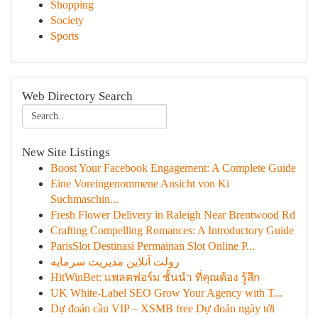
Shopping
Society
Sports
Web Directory Search
New Site Listings
Boost Your Facebook Engagement: A Complete Guide
Eine Voreingenommene Ansicht von Ki
Suchmaschin...
Fresh Flower Delivery in Raleigh Near Brentwood Rd
Crafting Compelling Romances: A Introductory Guide
ParisSlot Destinasi Permainan Slot Online P...
رولت آنلاین مدیریت سرمایه
HitWinBet: แพลตฟอร์ม ชั้นนำ ที่คุณต้อง รู้สึก
UK White-Label SEO Grow Your Agency with T...
Dự đoán cầu VIP – XSMB free Dự đoán ngày tới