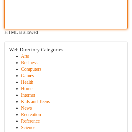
HTML is allowed
Web Directory Categories
Arts
Business
Computers
Games
Health
Home
Internet
Kids and Teens
News
Recreation
Reference
Science