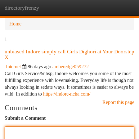
directoryfrenzy
Togg
navi
Home
1
unbiased Indore simply call Girls Dighori at Your Doorstep
X
Internet
86 days ago
amberedge059272
Call Girls Service&nbsp; Indore welcomes you some of the most
fulfilling experience with lovemaking. Everyday life is though not
always looking in sedate ways. It sometimes is easier to always be
wild. In addition to
https://indore-neha.com/
Report this page
Comments
Submit a Comment