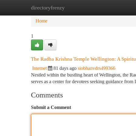
directoryfrenzy
Home
New Site Listings
Add Site
Ca
Home
1
The Radha Krishna Temple Wellington: A Spiritu
Internet
81 days ago
siobhanvdrs499366
Nestled within the bustling heart of Wellington, the Ra
serves as a center for devotees seeking guidance fro
Comments
Submit a Comment