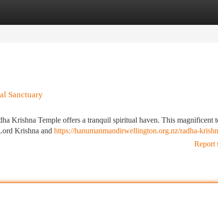
tegories
Register
Login
al Sanctuary
dha Krishna Temple offers a tranquil spiritual haven. This magnificent 
m Lord Krishna and
https://hanumanmandirwellington.org.nz/radha-krishn
Report 