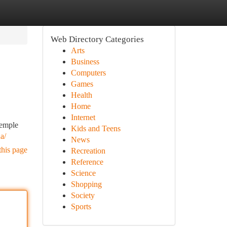
Web Directory Categories
Arts
Business
Computers
Games
Health
Home
Internet
temple
Kids and Teens
a/
News
this page
Recreation
Reference
Science
Shopping
Society
Sports