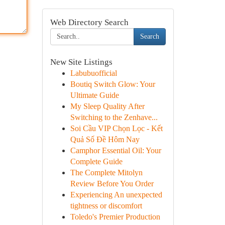
Web Directory Search
Search
New Site Listings
Labubuofficial
Boutiq Switch Glow: Your
Ultimate Guide
My Sleep Quality After
Switching to the Zenhave...
Soi Cầu VIP Chọn Lọc - Kết
Quả Số Đề Hôm Nay
Camphor Essential Oil: Your
Complete Guide
The Complete Mitolyn
Review Before You Order
Experiencing An unexpected
tightness or discomfort
Toledo's Premier Production