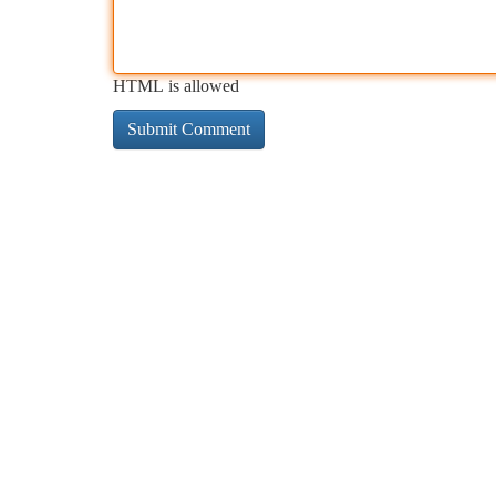
HTML is allowed