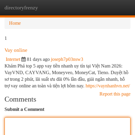
directoryfrenzy
Togg
navi
Home
1
Vay online
Internet
81 days ago
joseph7p03nsw3
Khám Phá top 5 app vay tiền nhanh uy tín tại Việt Nam 2026:
VayVND, CAYVANG, Moneyveo, MoneyCat, Tieno. Duyệt hồ
sơ trong 2 phút, lãi suất ưu đãi 0% lần đầu, giải ngân nhanh, hỗ
trợ vay online an toàn và tiện lợi hôm nay.
https://vaynhanhvn.net/
Report this page
Comments
Submit a Comment