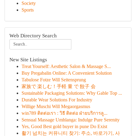
Society
Sports
Web Directory Search
New Site Listings
Treat Yourself: Aesthetic Salon & Massage S...
Buy Pregabalin Online: A Convenient Solution
Tabulose Fotze Will Seitensprung
家族で 楽しむ！手軽 量 で 餃子 会
Sustainable Packaging Solutions: Why Gable Top ...
Durable Wear Solutions For Industry
Willige Muschi Will Megaorgasmus
win789 ติดต่อเรา : วิธี ติดต่อ ฝ่ายบริการลู...
Sensual Massage Umhlanga: Indulge Pure Serenity
Yes, Good Best gold buyer in pune Do Exist
활기 넘치는 커뮤니티 찾기: 주소, 바로가기, 사