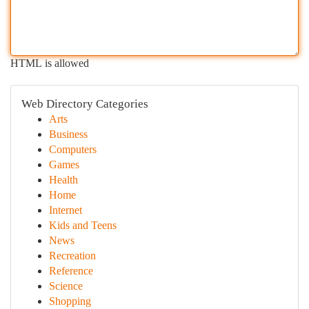
HTML is allowed
Web Directory Categories
Arts
Business
Computers
Games
Health
Home
Internet
Kids and Teens
News
Recreation
Reference
Science
Shopping