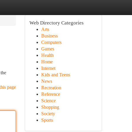
Web Directory Categories
Arts
Business
Computers
Games
Health
Home
Internet
 the
Kids and Teens
News
this page
Recreation
Reference
Science
Shopping
Society
Sports