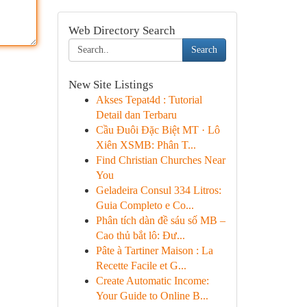
Web Directory Search
Search
New Site Listings
Akses Tepat4d : Tutorial
Detail dan Terbaru
Cầu Đuôi Đặc Biệt MT · Lô
Xiên XSMB: Phân T...
Find Christian Churches Near
You
Geladeira Consul 334 Litros:
Guia Completo e Co...
Phân tích dàn đề sáu số MB –
Cao thủ bắt lô: Đư...
Pâte à Tartiner Maison : La
Recette Facile et G...
Create Automatic Income:
Your Guide to Online B...