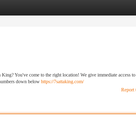
tegories
Register
Login
a King? You've come to the right location! We give immediate access to
ky numbers down below
https://7sattaking.com/
Report 