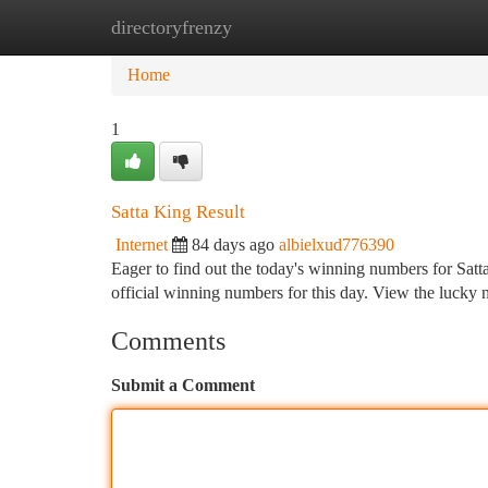
directoryfrenzy
Home
New Site Listings
Add Site
Ca
Home
1
Satta King Result
Internet
84 days ago
albielxud776390
Eager to find out the today's winning numbers for Satt
official winning numbers for this day. View the luc
Comments
Submit a Comment