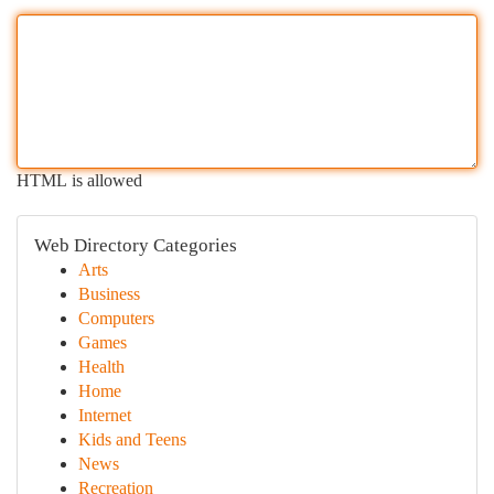
HTML is allowed
Web Directory Categories
Arts
Business
Computers
Games
Health
Home
Internet
Kids and Teens
News
Recreation