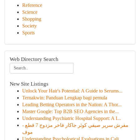
Reference
Science
Shopping
Society
Sports
Web Directory Search
New Site Listings
Unlock Your Hair's Potential: A Guide to Serums...
Ternakwin: Panduan Lengkap bagi pemula
Leading Betting Operators in the Nation: A Thor...
Master Google: Top B2B SEO Agencies in the...
Understanding Psychiatric Hospital Support: A I...
مفرش سرير صيفي كوثر جاكار فاخر مزدوج 7 قطع -
موف
Understanding Psychological Evaluations in Cali...