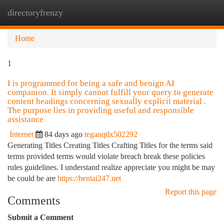
directoryfrenzy
Togg
navi
Home
1
I is programmed for being a safe and benign AI
companion. It simply cannot fulfill your query to generate
content headings concerning sexually explicit material .
The purpose lies in providing useful and responsible
assistance
Internet
84 days ago
teganqtlx502292
Generating Titles Creating Titles Crafting Titles for the terms said
terms provided terms would violate breach break these policies
rules guidelines. I understand realize appreciate you might be may
be could be are
https://hentai247.net
Report this page
Comments
Submit a Comment