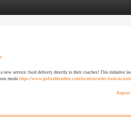
tegories
Register
Login
n
ew service: food delivery directly to their coaches! This initiative l
cious meals
https://www.gofoodieonline.com/location/order-food-in-train
Report 