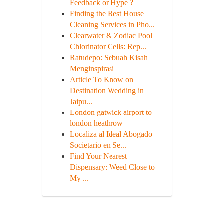
Feedback or Hype ?
Finding the Best House
Cleaning Services in Pho...
Clearwater & Zodiac Pool
Chlorinator Cells: Rep...
Ratudepo: Sebuah Kisah
Menginspirasi
Article To Know on
Destination Wedding in
Jaipu...
London gatwick airport to
london heathrow
Localiza al Ideal Abogado
Societario en Se...
Find Your Nearest
Dispensary: Weed Close to
My ...