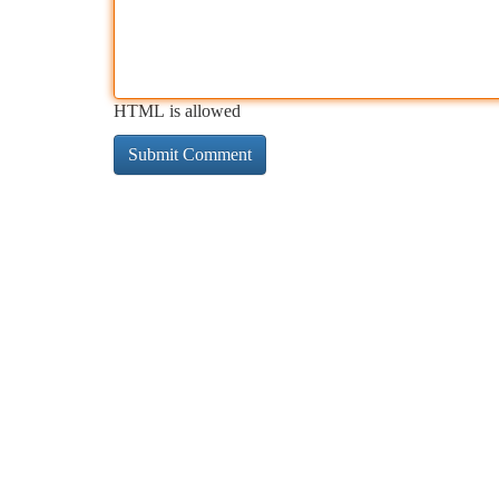
HTML is allowed