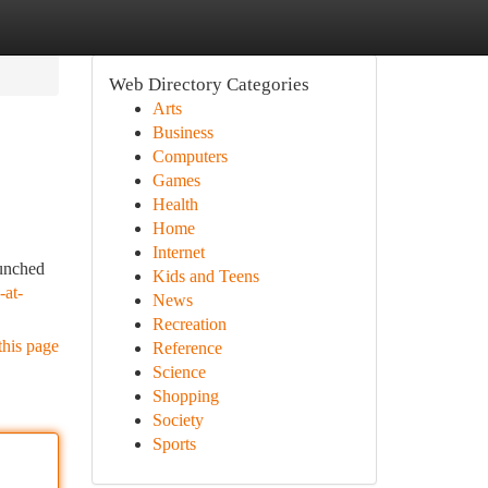
Web Directory Categories
Arts
Business
Computers
Games
Health
Home
Internet
aunched
Kids and Teens
-at-
News
Recreation
this page
Reference
Science
Shopping
Society
Sports