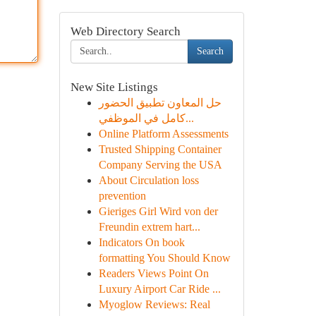
Web Directory Search
Search
New Site Listings
حل المعاون تطبيق الحضور
كامل في الموظفي...
Online Platform Assessments
Trusted Shipping Container
Company Serving the USA
About Circulation loss
prevention
Gieriges Girl Wird von der
Freundin extrem hart...
Indicators On book
formatting You Should Know
Readers Views Point On
Luxury Airport Car Ride ...
Myoglow Reviews: Real