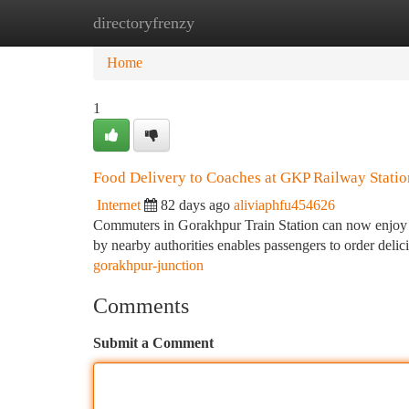
directoryfrenzy
Home
New Site Listings
Add Site
Ca
Home
1
Food Delivery to Coaches at GKP Railway Statio
Internet
82 days ago
aliviaphfu454626
Commuters in Gorakhpur Train Station can now enjoy a n
by nearby authorities enables passengers to order deli
gorakhpur-junction
Comments
Submit a Comment