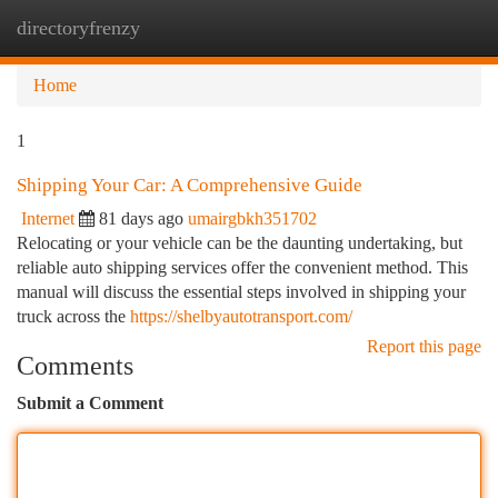
directoryfrenzy
Togg
navi
Home
1
Shipping Your Car: A Comprehensive Guide
Internet
81 days ago
umairgbkh351702
Relocating or your vehicle can be the daunting undertaking, but
reliable auto shipping services offer the convenient method. This
manual will discuss the essential steps involved in shipping your
truck across the
https://shelbyautotransport.com/
Report this page
Comments
Submit a Comment