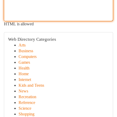
HTML is allowed
Web Directory Categories
Arts
Business
Computers
Games
Health
Home
Internet
Kids and Teens
News
Recreation
Reference
Science
Shopping