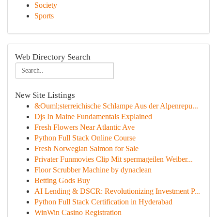
Society
Sports
Web Directory Search
New Site Listings
&Ouml;sterreichische Schlampe Aus der Alpenrepu...
Djs In Maine Fundamentals Explained
Fresh Flowers Near Atlantic Ave
Python Full Stack Online Course
Fresh Norwegian Salmon for Sale
Privater Funmovies Clip Mit spermageilen Weiber...
Floor Scrubber Machine by dynaclean
Betting Gods Buy
AI Lending & DSCR: Revolutionizing Investment P...
Python Full Stack Certification in Hyderabad
WinWin Casino Registration