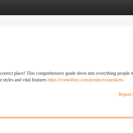
tegories
Register
Login
e correct place! This comprehensive guide dives into everything people 
 styles and vital features
https://come4buy.com/products/sneakers-
Report 