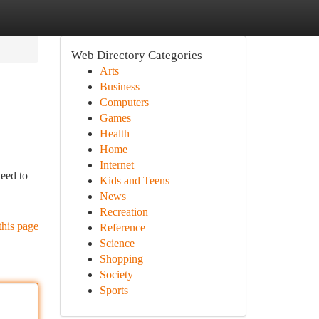
Web Directory Categories
Arts
Business
Computers
Games
Health
Home
Internet
need to
Kids and Teens
News
Recreation
this page
Reference
Science
Shopping
Society
Sports