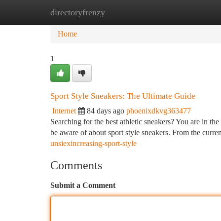
directoryfrenzy
Home
New Site Listings
Add Site
Ca
Home
1
Sport Style Sneakers: The Ultimate Guide
Internet
84 days ago
phoenixdkvg363477
Searching for the best athletic sneakers? You are in th
be aware of about sport style sneakers. From the current
unsiexincreasing-sport-style
Comments
Submit a Comment