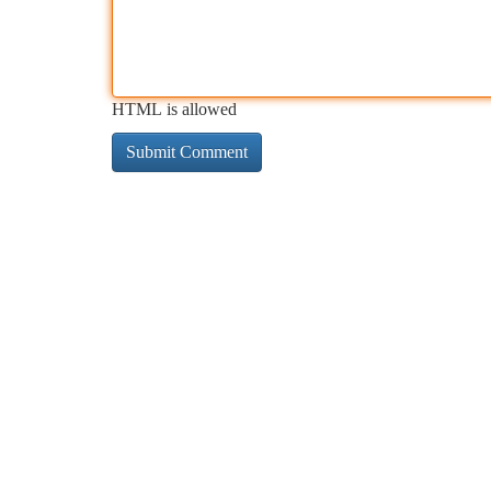
HTML is allowed