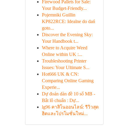
Firewood Pallets for Sale:
Your Budget-Friendly...
Pojemniki Guillin
KP822RCE: Idealne do dań
goto...
Discover the Evening Sky:
Your Handbook t...
Where to Acquire Weed
Online within UK :...
Troubleshooting Printer
Issues: Your Ultimate S...
Hot666 UK & CN:
Comparing Online Gaming
Experie...
Dự đoán dàn đề 10 số MB -
Bắt lô chuẩn : Dự...
lg96 คาสิโนออนไลน์: รีวิวสุด
ฮิตและโปรโมชั่นใหม่...