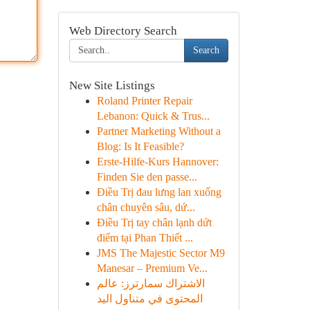
Web Directory Search
Search
New Site Listings
Roland Printer Repair
Lebanon: Quick & Trus...
Partner Marketing Without a
Blog: Is It Feasible?
Erste-Hilfe-Kurs Hannover:
Finden Sie den passe...
Điều Trị đau lưng lan xuống
chân chuyên sâu, dứ...
Điều Trị tay chân lạnh dứt
điểm tại Phan Thiết ...
JMS The Majestic Sector M9
Manesar – Premium Ve...
الاشتراك سمارترز: عالم
المحتوى في متناول اليد