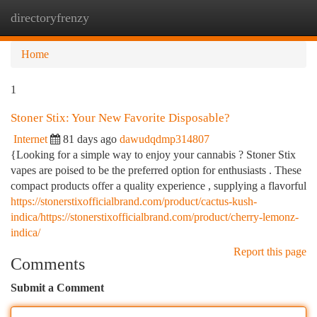
directoryfrenzy
Togg
navi
Home
1
Stoner Stix: Your New Favorite Disposable?
Internet
81 days ago
dawudqdmp314807
{Looking for a simple way to enjoy your cannabis ? Stoner Stix
vapes are poised to be the preferred option for enthusiasts . These
compact products offer a quality experience , supplying a flavorful
https://stonerstixofficialbrand.com/product/cactus-kush-
indica/https://stonerstixofficialbrand.com/product/cherry-lemonz-
indica/
Report this page
Comments
Submit a Comment