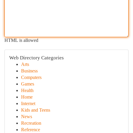
HTML is allowed
Web Directory Categories
Arts
Business
Computers
Games
Health
Home
Internet
Kids and Teens
News
Recreation
Reference