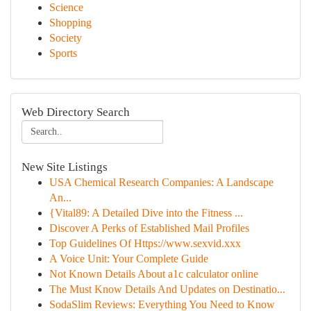
Science
Shopping
Society
Sports
Web Directory Search
New Site Listings
USA Chemical Research Companies: A Landscape
An...
{Vital89: A Detailed Dive into the Fitness ...
Discover A Perks of Established Mail Profiles
Top Guidelines Of Https://www.sexvid.xxx
A Voice Unit: Your Complete Guide
Not Known Details About a1c calculator online
The Must Know Details And Updates on Destinatio...
SodaSlim Reviews: Everything You Need to Know