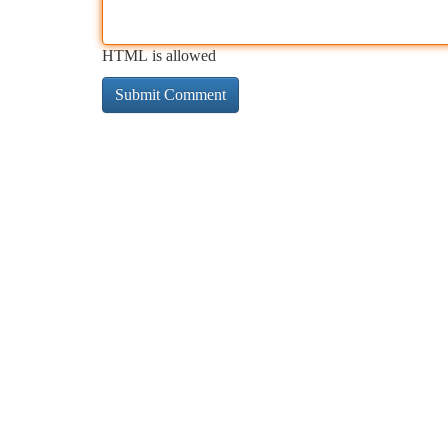
HTML is allowed