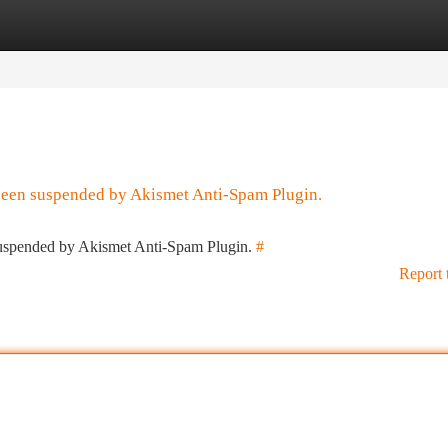
tegories
Register
Login
 been suspended by Akismet Anti-Spam Plugin.
 suspended by Akismet Anti-Spam Plugin.
#
Report 