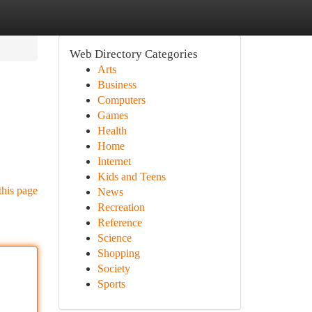
Web Directory Categories
Arts
Business
Computers
Games
Health
Home
Internet
Kids and Teens
this page
News
Recreation
Reference
Science
Shopping
Society
Sports