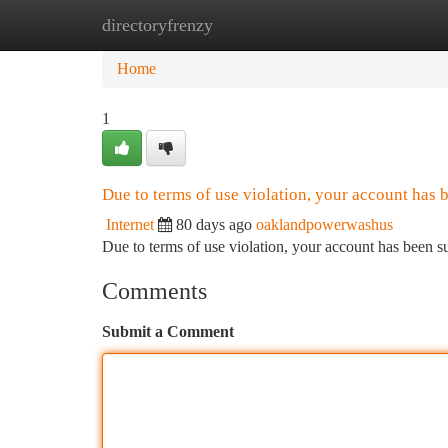
directoryfrenzy
Home
New Site Listings
Add Site
Ca
Home
1
Due to terms of use violation, your account has
Internet
80 days ago
oaklandpowerwashus
Due to terms of use violation, your account has been
Comments
Submit a Comment