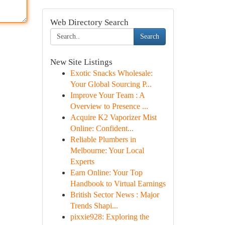
Web Directory Search
Search
New Site Listings
Exotic Snacks Wholesale:
Your Global Sourcing P...
Improve Your Team : A
Overview to Presence ...
Acquire K2 Vaporizer Mist
Online: Confident...
Reliable Plumbers in
Melbourne: Your Local
Experts
Earn Online: Your Top
Handbook to Virtual Earnings
British Sector News : Major
Trends Shapi...
pixxie928: Exploring the