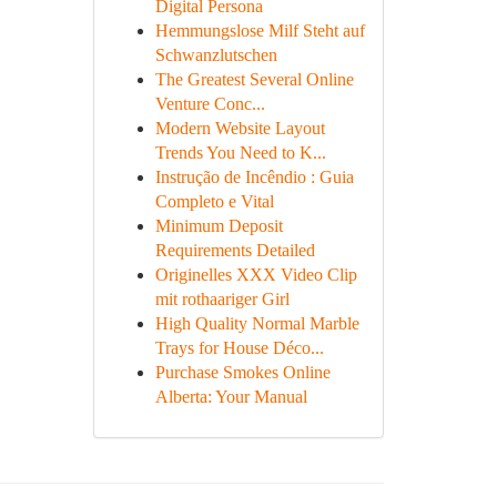
Digital Persona
Hemmungslose Milf Steht auf
Schwanzlutschen
The Greatest Several Online
Venture Conc...
Modern Website Layout
Trends You Need to K...
Instrução de Incêndio : Guia
Completo e Vital
Minimum Deposit
Requirements Detailed
Originelles XXX Video Clip
mit rothaariger Girl
High Quality Normal Marble
Trays for House Déco...
Purchase Smokes Online
Alberta: Your Manual