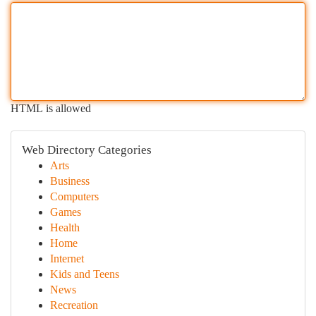
HTML is allowed
Web Directory Categories
Arts
Business
Computers
Games
Health
Home
Internet
Kids and Teens
News
Recreation