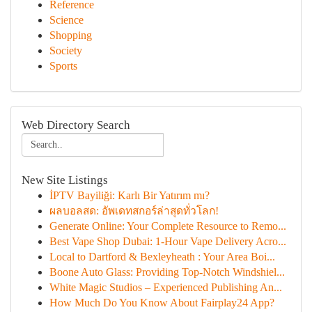
Reference
Science
Shopping
Society
Sports
Web Directory Search
New Site Listings
İPTV Bayiliği: Karlı Bir Yatırım mı?
ผลบอลสด: อัพเดทสกอร์ล่าสุดทั่วโลก!
Generate Online: Your Complete Resource to Remo...
Best Vape Shop Dubai: 1-Hour Vape Delivery Acro...
Local to Dartford & Bexleyheath : Your Area Boi...
Boone Auto Glass: Providing Top-Notch Windshiel...
White Magic Studios – Experienced Publishing An...
How Much Do You Know About Fairplay24 App?