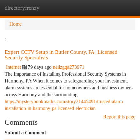
directoryfrenzy
Togg
navi
Home
1
Expert CCTV Setup in Butler County, PA | Licensed
Security Specialists
Internet
79 days ago
neilzgqa273971
The Importance of Installing Professional Security Systems in
Harmony, PA When it comes to safeguarding your investment,
alarm systems are essential for homeowners and business owners
across Harmony and the surrounding
https://mysterybookmarks.com/story21445491/trusted-alarm-
installation-in-harmony-pa-licensed-electrician
Report this page
Comments
Submit a Comment