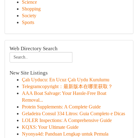
Science
Shopping
Society
Sports
Web Directory Search
New Site Listings
Çalı Uyducu: En Ucuz Çalı Uydu Kurulumu
Telegramcopyright：最新版本在哪里获取？
AAA Boat Salvage: Your Hassle-Free Boat
Removal...
Protein Supplements: A Complete Guide
Geladeira Consul 334 Litros: Guia Completo e Dicas
LOLER Inspections: A Comprehensive Guide
KQXS: Your Ultimate Guide
Nyonya4d: Panduan Lengkap untuk Pemula