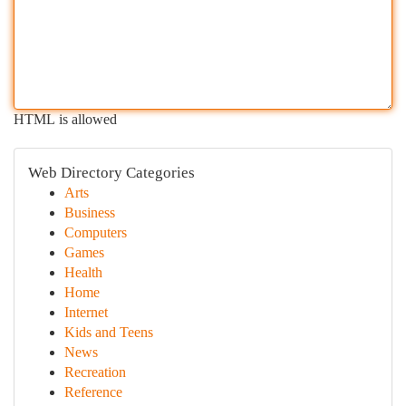
HTML is allowed
Web Directory Categories
Arts
Business
Computers
Games
Health
Home
Internet
Kids and Teens
News
Recreation
Reference