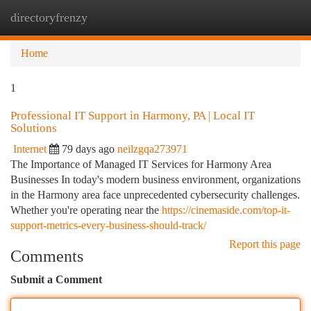
directoryfrenzy
Togg
navi
Home
1
Professional IT Support in Harmony, PA | Local IT
Solutions
Internet
79 days ago
neilzgqa273971
The Importance of Managed IT Services for Harmony Area
Businesses In today's modern business environment, organizations
in the Harmony area face unprecedented cybersecurity challenges.
Whether you're operating near the
https://cinemaside.com/top-it-
support-metrics-every-business-should-track/
Report this page
Comments
Submit a Comment