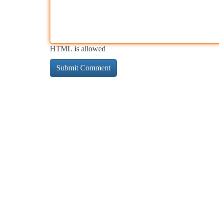
HTML is allowed