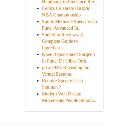
Handbook to Freelance Rev...
Celtics Celebrate Historic
NBA Championship
Sports Medicine Specialist In
Pune: Advanced In...
SodaSlim Reviews: A
Complete Guide to
Ingredien...
Knee Replacement Surgeon
In Pune: Dr Ulhas Orth...
pixxie928: Revealing the
Virtual Persona
Require Speedy Cash
Solution ?
Modern Web Design
Movements People Should...