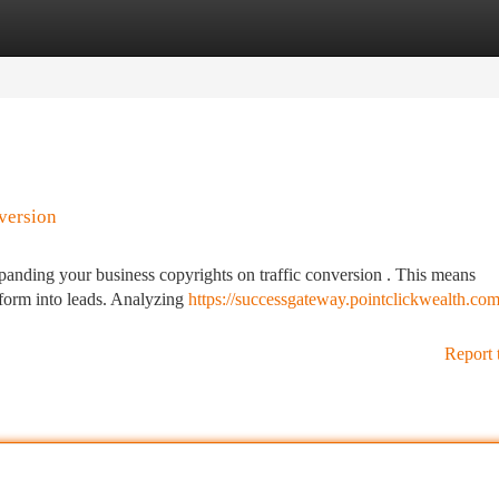
tegories
Register
Login
version
 expanding your business copyrights on traffic conversion . This means
tform into leads. Analyzing
https://successgateway.pointclickwealth.com
Report 