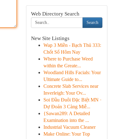
Web Directory Search
Search
New Site Listings
Wap 3 Miền - Bạch Thủ 333:
Chốt Số Hôm Nay
Where to Purchase Weed
within the Greate...
Woodland Hills Facials: Your
Ultimate Guide to...
Concrete Slab Services near
Inverleigh: Your Ov...
Soi Đầu Đuôi Đặc Biệt MN ·
Dự Đoán 3 Càng Miễ...
{Sawan289: A Detailed
Examination into the ...
Industrial Vacuum Cleaner
Make Online: Your Top