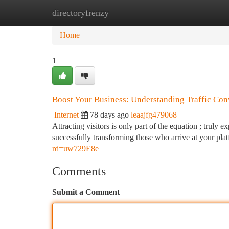
directoryfrenzy
Home
New Site Listings
Add Site
Ca
Home
1
Boost Your Business: Understanding Traffic Con
Internet
78 days ago
leaajfg479068
Attracting visitors is only part of the equation ; truly
successfully transforming those who arrive at your pla
rd=uw729E8e
Comments
Submit a Comment