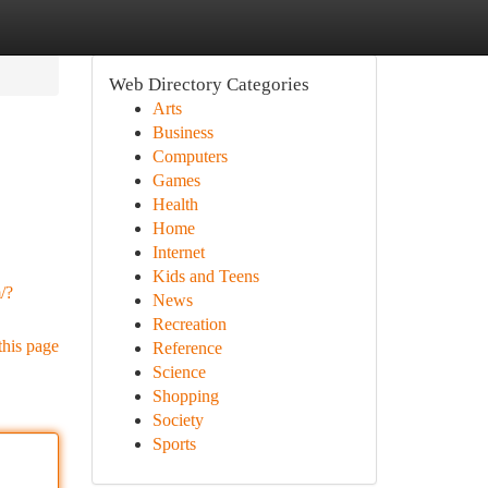
Web Directory Categories
Arts
Business
Computers
Games
Health
Home
Internet
Kids and Teens
/?
News
Recreation
this page
Reference
Science
Shopping
Society
Sports