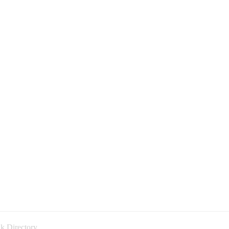
k Directory