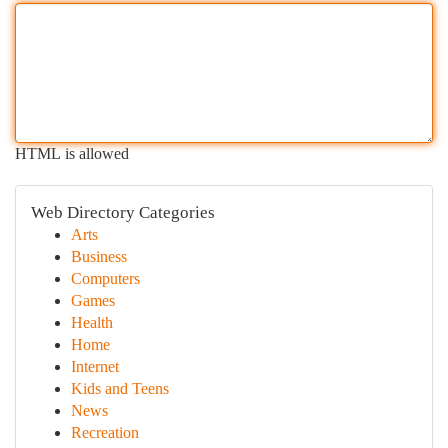
HTML is allowed
Web Directory Categories
Arts
Business
Computers
Games
Health
Home
Internet
Kids and Teens
News
Recreation