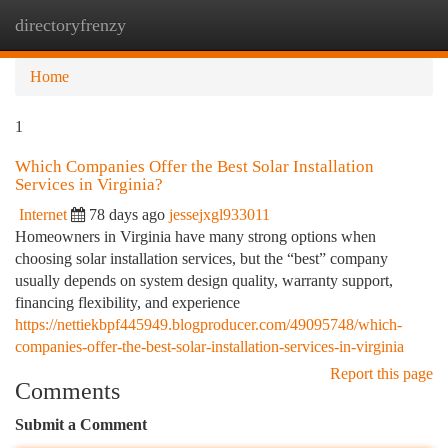
directoryfrenzy
Togg
navi
Home
1
Which Companies Offer the Best Solar Installation
Services in Virginia?
Internet
78 days ago
jessejxgl933011
Homeowners in Virginia have many strong options when
choosing solar installation services, but the “best” company
usually depends on system design quality, warranty support,
financing flexibility, and experience
https://nettiekbpf445949.blogproducer.com/49095748/which-
companies-offer-the-best-solar-installation-services-in-virginia
Report this page
Comments
Submit a Comment