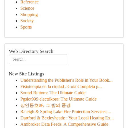
Reference
Science
Shopping
Society
Sports
Web Directory Search
New Site Listings
Understanding the Publisher's Role in Your Book...
Fisioterapia en la ciudad : Guía Completa p...
Sound Buttons: The Ultimate Guide
Pgslot999 electrikora: The Ultimate Guide
장안동호빠, 그 밤의 풍경
Raleigh & Spring Lake Fire Protection Services:...
Dartford & Bexleyheath: : Your Local Heating Ex...
Amibroker Data Feeds: A Comprehensive Guide