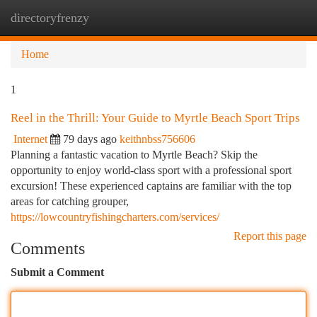
directoryfrenzy
Togg
navi
Home
1
Reel in the Thrill: Your Guide to Myrtle Beach Sport Trips
Internet
79 days ago
keithnbss756606
Planning a fantastic vacation to Myrtle Beach? Skip the
opportunity to enjoy world-class sport with a professional sport
excursion! These experienced captains are familiar with the top
areas for catching grouper,
https://lowcountryfishingcharters.com/services/
Report this page
Comments
Submit a Comment