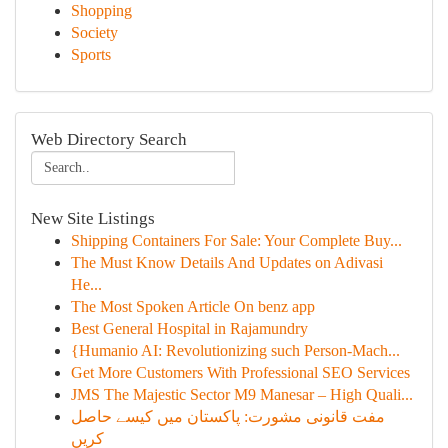
Shopping
Society
Sports
Web Directory Search
New Site Listings
Shipping Containers For Sale: Your Complete Buy...
The Must Know Details And Updates on Adivasi
He...
The Most Spoken Article On benz app
Best General Hospital in Rajamundry
{Humanio AI: Revolutionizing such Person-Mach...
Get More Customers With Professional SEO Services
JMS The Majestic Sector M9 Manesar – High Quali...
مفت قانونی مشورت: پاکستان میں کیسے حاصل
کریں