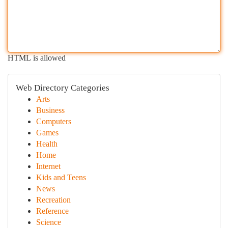
HTML is allowed
Web Directory Categories
Arts
Business
Computers
Games
Health
Home
Internet
Kids and Teens
News
Recreation
Reference
Science